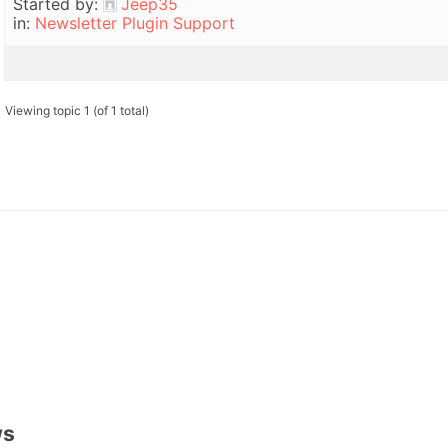
Started by:
Jeep35
in:
Newsletter Plugin Support
Viewing topic 1 (of 1 total)
ws