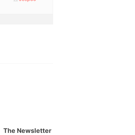
The Newsletter