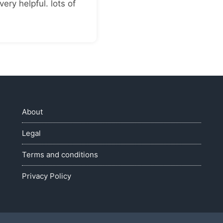
very helpful. lots of
About
Legal
Terms and conditions
Privacy Policy