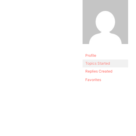
Profile
Topics Started
Replies Created
Favorites