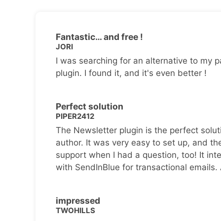
Fantastic… and free !
JORI
I was searching for an alternative to my p
plugin. I found it, and it's even better !
Perfect solution
PIPER2412
The Newsletter plugin is the perfect solut
author. It was very easy to set up, and th
support when I had a question, too! It inte
with SendInBlue for transactional emails.
impressed
TWOHILLS