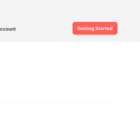
Getting Started
ccount