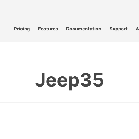
Pricing
Features
Documentation
Support
A
Jeep35