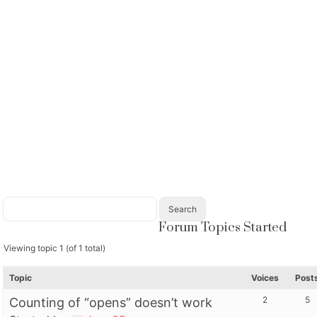
Forum Topics Started
Viewing topic 1 (of 1 total)
Topic
Voices
Post
2
5
Counting of “opens” doesn’t work