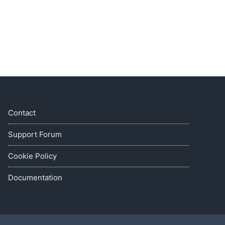
Contact
Support Forum
Cookie Policy
Documentation