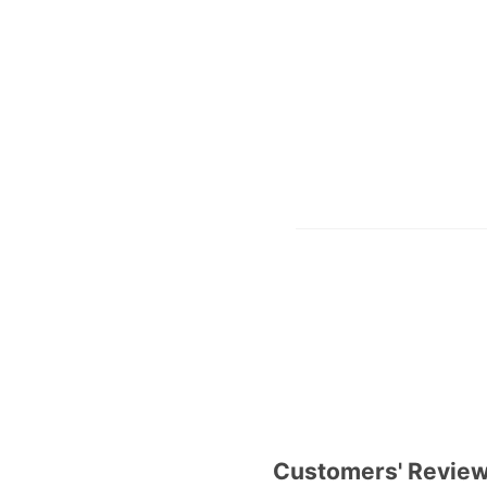
Customers' Revie