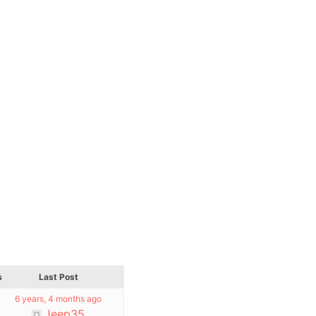
s
Last Post
6 years, 4 months ago
Jeep35