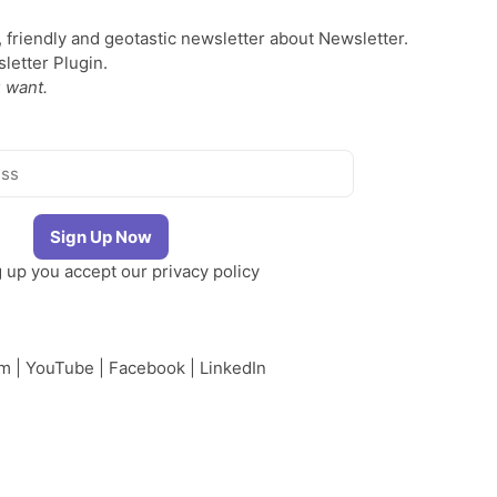
, friendly and geotastic newsletter about Newsletter.
etter Plugin.
 want.
g up you accept our
privacy policy
am
|
YouTube
|
Facebook
|
LinkedIn