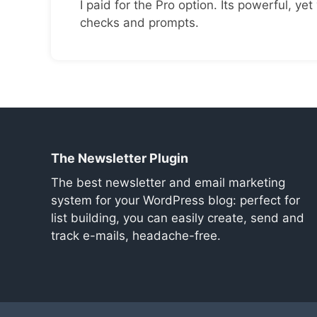
I paid for the Pro option. Its powerful, yet 
checks and prompts.
The Newsletter Plugin
The best newsletter and email marketing
system for your WordPress blog: perfect for
list building, you can easily create, send and
track e-mails, headache-free.