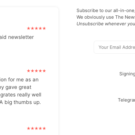
Subscribe to our all-in-one
We obviously use The Newsl
Unsubscribe whenever you
aid newsletter
Signin
ion for me as an
ey gave great
grates really well
Telegr
 A big thumbs up.