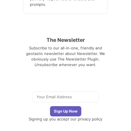
prompts.
The Newsletter
Subscribe to our all-in-one, friendly and
geotastic newsletter about Newsletter. We
obviously use The Newsletter Plugin.
Unsubscribe whenever you want.
Signing up you accept our
privacy policy