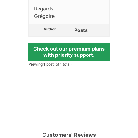
Regards,
Grégoire
Author
Posts
Check out our premium plans
with priority support.
Viewing 1 post (of 1 total)
Customers' Reviews