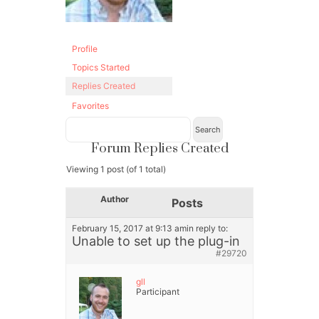
Profile
Topics Started
Replies Created
Favorites
Forum Replies Created
Viewing 1 post (of 1 total)
Author
Posts
February 15, 2017 at 9:13 am
in reply to:
Unable to set up the plug-in
#29720
gll
Participant