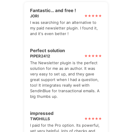
Fantastic… and free !
JORI
I was searching for an alternative to
my paid newsletter plugin. I found it,
and it's even better !
Perfect solution
PIPER2412
The Newsletter plugin is the perfect
solution for me as an author. It was
very easy to set up, and they gave
great support when I had a question,
too! It integrates really well with
SendInBlue for transactional emails. A
big thumbs up.
impressed
TWOHILLS
I paid for the Pro option. Its powerful,
yet very helpful. lots of checks and