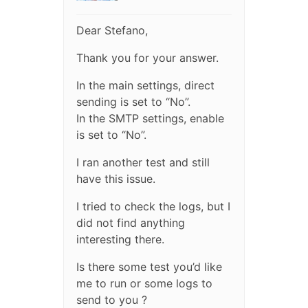
Dear Stefano,
Thank you for your answer.
In the main settings, direct
sending is set to “No”.
In the SMTP settings, enable
is set to “No”.
I ran another test and still
have this issue.
I tried to check the logs, but I
did not find anything
interesting there.
Is there some test you’d like
me to run or some logs to
send to you ?