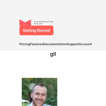
Getting Started
Pricing
Features
Documentation
Support
Account
gll