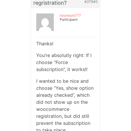
#27940
regristration?
nounours777
Participant
Thanks!
You’re absolutly right: If I
choose “Force
subscription”, it works!!
I wanted to be nice and
choose “Yes, show option
already checked”, which
did not show up on the
woocommerce
registration, but did still
prevent the subscription
to take place.