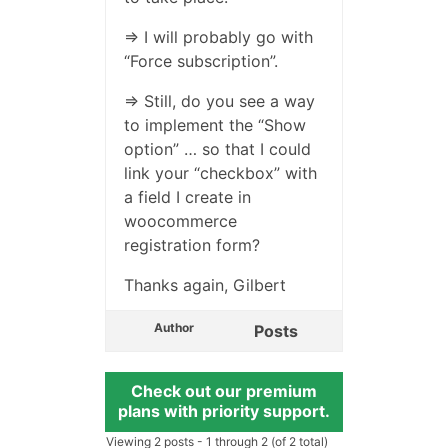
=> I will probably go with
“Force subscription”.
=> Still, do you see a way
to implement the “Show
option” … so that I could
link your “checkbox” with
a field I create in
woocommerce
registration form?
Thanks again, Gilbert
Author
Posts
Check out our premium
plans with priority support.
Viewing 2 posts - 1 through 2 (of 2 total)