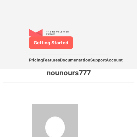
Getting Started
Pricing
Features
Documentation
Support
Account
nounours777