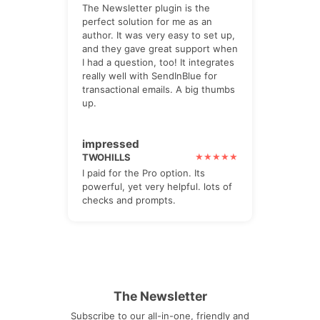
The Newsletter plugin is the
perfect solution for me as an
author. It was very easy to set up,
and they gave great support when
I had a question, too! It integrates
really well with SendInBlue for
transactional emails. A big thumbs
up.
impressed
TWOHILLS
I paid for the Pro option. Its
powerful, yet very helpful. lots of
checks and prompts.
The Newsletter
Subscribe to our all-in-one, friendly and