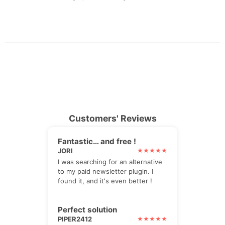
Customers' Reviews
Fantastic… and free !
JORI
I was searching for an alternative
to my paid newsletter plugin. I
found it, and it's even better !
Perfect solution
PIPER2412