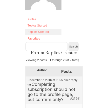
Profile
Topics Started
Replies Created
Favorites
Forum Replies Created
Viewing 2 posts - 1 through 2 (of 2 total)
Author
Posts
December 7, 2016 at 11:25 pm
in reply
Completing
to:
subscription should not
go to the profile page,
#27941
but confirm only?