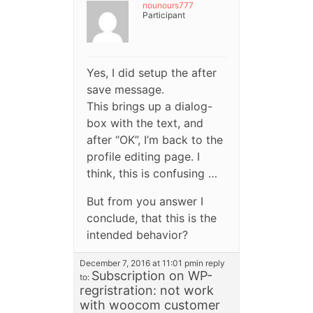
nounours777
Participant
Yes, I did setup the after
save message.
This brings up a dialog-
box with the text, and
after “OK”, I’m back to the
profile editing page. I
think, this is confusing …
But from you answer I
conclude, that this is the
intended behavior?
December 7, 2016 at 11:01 pm
in reply
Subscription on WP-
to:
regristration: not work
with woocom customer