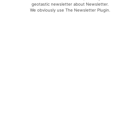
geotastic newsletter about Newsletter.
We obviously use The Newsletter Plugin.
Unsubscribe whenever you want.
Signing up you accept our
privacy policy
Telegram
|
YouTube
|
Facebook
|
LinkedIn