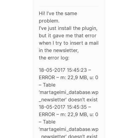
Hi! I’ve the same
problem.
I’ve just install the plugin,
but it gave me that error
when I try to insert a mail
in the newsletter,
the error log:
18-05-2017 15:45:23 –
ERROR – m: 22,9 MB, u: 0
– Table
‘martagelmi_database.wp
_newsletter’ doesn’t exist
18-05-2017 15:45:35 –
ERROR – m: 22,9 MB, u: 0
– Table
‘martagelmi_database.wp
_newsletter’ doesn’t exist