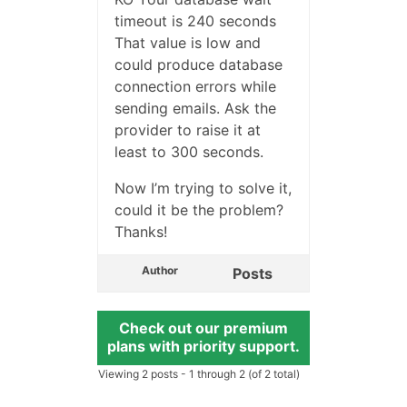
timeout is 240 seconds
That value is low and
could produce database
connection errors while
sending emails. Ask the
provider to raise it at
least to 300 seconds.
Now I’m trying to solve it,
could it be the problem?
Thanks!
Author
Posts
Check out our premium
plans with priority support.
Viewing 2 posts - 1 through 2 (of 2 total)