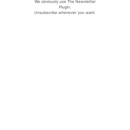
We obviously use The Newsletter
Plugin.
Unsubscribe whenever you want.
Signing up you accept our
privacy policy
Telegram
|
YouTube
|
Facebook
|
LinkedIn