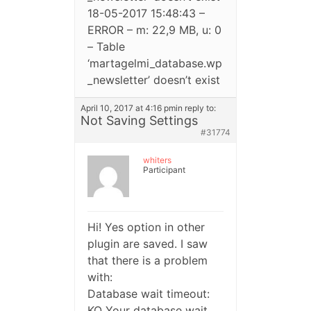
18-05-2017 15:48:43 –
ERROR – m: 22,9 MB, u: 0
– Table
‘martagelmi_database.wp
_newsletter’ doesn’t exist
April 10, 2017 at 4:16 pm
in reply to:
Not Saving Settings
#31774
whiters
Participant
Hi! Yes option in other
plugin are saved. I saw
that there is a problem
with:
Database wait timeout:
KO Your database wait