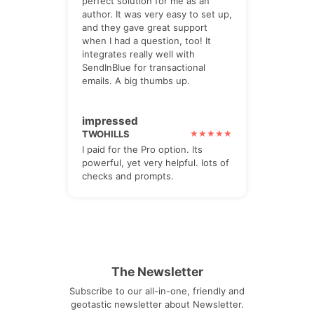
perfect solution for me as an
author. It was very easy to set up,
and they gave great support
when I had a question, too! It
integrates really well with
SendInBlue for transactional
emails. A big thumbs up.
impressed
TWOHILLS
I paid for the Pro option. Its
powerful, yet very helpful. lots of
checks and prompts.
The Newsletter
Subscribe to our all-in-one, friendly and
geotastic newsletter about Newsletter.