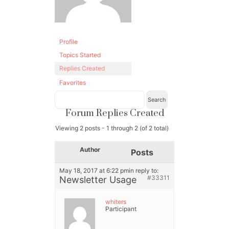
Profile
Topics Started
Replies Created
Favorites
Forum Replies Created
Viewing 2 posts - 1 through 2 (of 2 total)
Author
Posts
May 18, 2017 at 6:22 pm
in reply to:
#33311
Newsletter Usage
whiters
Participant