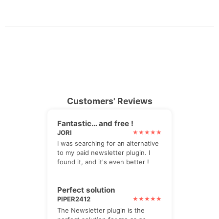
Customers' Reviews
Fantastic… and free !
JORI
I was searching for an alternative
to my paid newsletter plugin. I
found it, and it's even better !
Perfect solution
PIPER2412
The Newsletter plugin is the