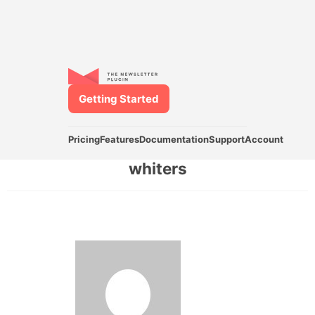
Getting Started
Pricing
Features
Documentation
Support
Account
whiters