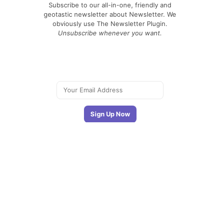
Subscribe to our all-in-one, friendly and
geotastic newsletter about Newsletter. We
obviously use The Newsletter Plugin.
Unsubscribe whenever you want.
Signing up you accept our
privacy policy
Telegram
|
YouTube
|
Facebook
|
LinkedIn