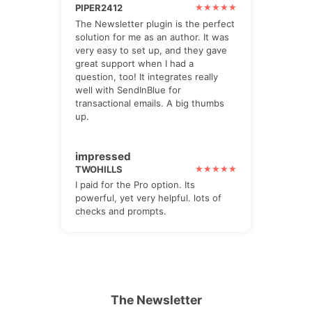
PIPER2412
The Newsletter plugin is the perfect
solution for me as an author. It was
very easy to set up, and they gave
great support when I had a
question, too! It integrates really
well with SendInBlue for
transactional emails. A big thumbs
up.
impressed
TWOHILLS
I paid for the Pro option. Its
powerful, yet very helpful. lots of
checks and prompts.
The Newsletter