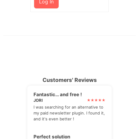
Log In
Customers' Reviews
Fantastic… and free !
JORI
I was searching for an alternative to
my paid newsletter plugin. I found it,
and it's even better !
Perfect solution