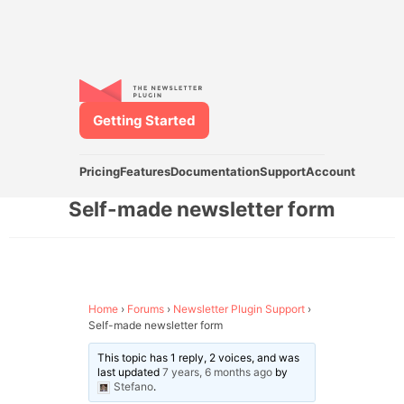
Getting Started
Pricing
Features
Documentation
Support
Account
Self-made newsletter form
Home
›
Forums
›
Newsletter Plugin Support
›
Self-made newsletter form
This topic has 1 reply, 2 voices, and was
last updated
7 years, 6 months ago
by
Stefano
.