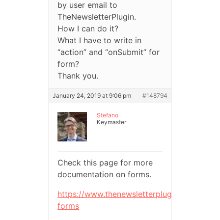
by user email to
TheNewsletterPlugin.
How I can do it?
What I have to write in
“action” and “onSubmit” for
form?
Thank you.
January 24, 2019 at 9:06 pm
#148794
Stefano
Keymaster
Check this page for more
documentation on forms.
https://www.thenewsletterplugin.com/docu
forms