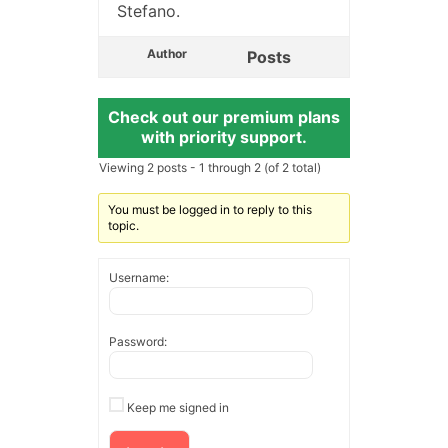
Stefano.
Author
Posts
Check out our premium plans
with priority support.
Viewing 2 posts - 1 through 2 (of 2 total)
You must be logged in to reply to this
topic.
Username:
Password:
Keep me signed in