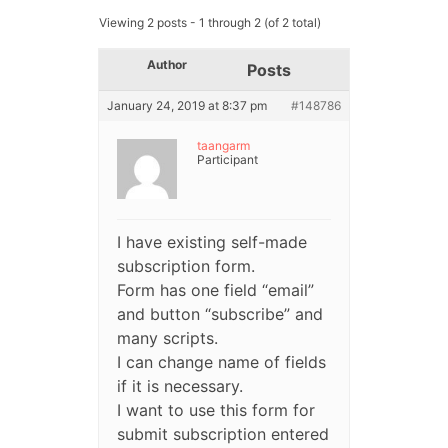
Viewing 2 posts - 1 through 2 (of 2 total)
Author
Posts
January 24, 2019 at 8:37 pm
#148786
taangarm
Participant
I have existing self-made
subscription form.
Form has one field “email”
and button “subscribe” and
many scripts.
I can change name of fields
if it is necessary.
I want to use this form for
submit subscription entered