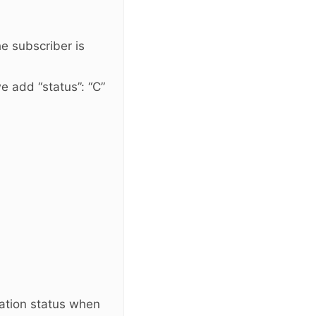
the subscriber is
e add “status”: “C”
ation status when