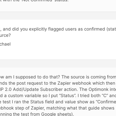
, and did you explicitly flagged users as confirmed (sta
urce?
chael
w am I supposed to do that? The source is coming from
nds the post request to the Zapier webhook which then 
P 2.0 Add/Update Subscriber action. The Optimonk inte
d a custom variable so I put “Status”. I tried both “C” an
e test I ran the Status field and value show as “Confirme
bhook step of Zapier, matching what that guide shows i
unning the test from Google sheets).