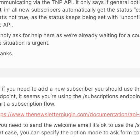
mmunicating via the TNP API. It only says if general optio
t-in” all new subscribers automatically get the status “c
at’s not true, as the status keeps being set with “uncon
e API.
kindly ask for help here as we’re already waiting for a c
e situation is urgent.
anks.
, if you need to add a new subscriber you should use th
dpoint, it seems you’re using the /subscriptions endpoin
art a subscription flow.
tps://www.thenewsletterplugin.com/documentation/api-
 you need to send the welcome email it’s ok to use the /s
at case, you can specify the option mode to ask form con