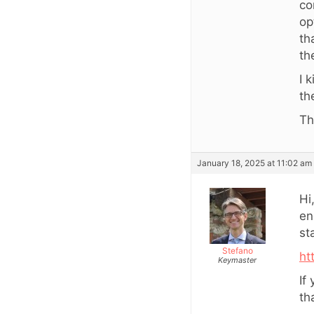
co
op
th
th
I 
th
Th
January 18, 2025 at 11:02 am
Hi
en
st
Stefano
ht
Keymaster
If
th