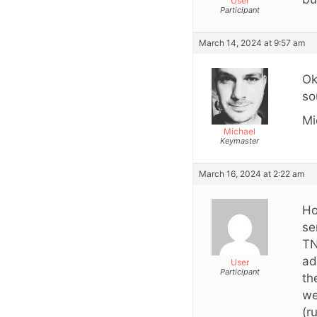
User
Participant
March 14, 2024 at 9:57 am
Ok
so
Mi
Michael
Keymaster
March 16, 2024 at 2:22 am
Ho
se
TN
ad
User
Participant
th
we
(r