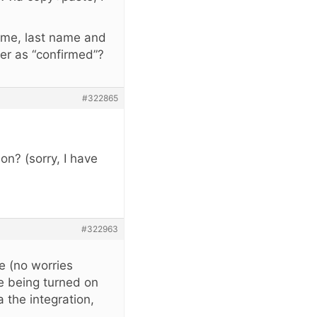
 name, last name and
ber as “confirmed”?
#322865
on? (sorry, I have
#322963
de (no worries
e being turned on
 the integration,