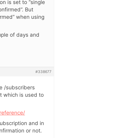
n is set to “single
onfirmed”. But
firmed” when using
ouple of days and
#338677
e /subscribers
t which is used to
reference/
ubscription and in
firmation or not.