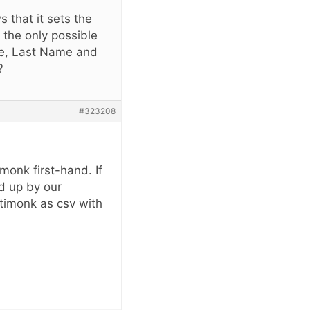
 that it sets the
 the only possible
ame, Last Name and
?
#323208
monk first-hand. If
ed up by our
ptimonk as csv with