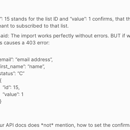
d”: 15 stands for the list ID and “value”: 1 confirms, that 
ant to subscribed to that list.
said: The import works perfectly without errors. BUT if w
is causes a 403 error:
mail”: “email address”,
irst_name”: “name”,
tatus”: “C”
{
d”: 15,
alue”: 1
}
ur API docs does *not* mention, how to set the confirm