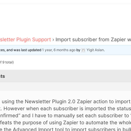
letter Plugin Support
›
Import subscriber from Zapier wi
oices, and was last updated
1 year, 6 months ago
by
Yigit Aslan
.
 9 total)
ts
m using the Newsletter Plugin 2.0 Zapier action to import
st. However when each subscriber is imported the status
nfirmed” and I have to manually set each subscriber to 
feats the purpose of using Zapier to automate the whol
e the Advanced Import tool to import subscribers in bul