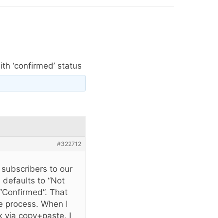
th ‘confirmed’ status
#322712
 subscribers to our
 defaults to “Not
“Confirmed”. That
e process. When I
k via copy+paste, I