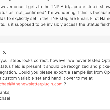
wever once it gets to the TNP Add/Update step it shows
atus as “not_confirmed”. I’m wondering if this is because
elds to explicitly set in the TNP step are Email, First N
sts. Is it supposed to be invisibly access the Status field
llo,
l your steps looks correct, however we never tested Opti
status field is present it should be recognized and pick
tegration. Could you please export a sample list from O
e custom variable set and hand it over to me at
chael@thenewsletterplugin.com
?
anks,
chael