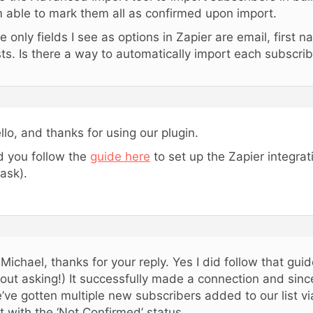
 able to mark them all as confirmed upon import.
e only fields I see as options in Zapier are email, first
sts. Is there a way to automatically import each subscri
llo, and thanks for using our plugin.
d you follow the
guide here
to set up the Zapier integrati
 ask).
 Michael, thanks for your reply. Yes I did follow that gui
out asking!) It successfully made a connection and sinc
’ve gotten multiple new subscribers added to our list via
t with the ‘Not Confirmed’ status.