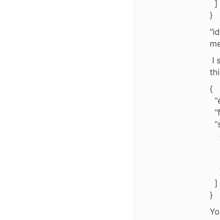
]
}
“i
me
I 
th
{
“e
“f
“s
“i
“v
]
}
Yo