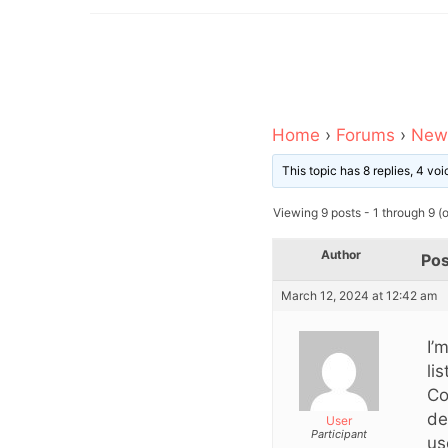
Home
›
Forums
›
News
This topic has 8 replies, 4 v
Viewing 9 posts - 1 through 9 (of
Author
Pos
March 12, 2024 at 12:42 am
I’
li
Co
de
User
Participant
us