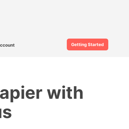
Getting Started
ccount
apier with
us