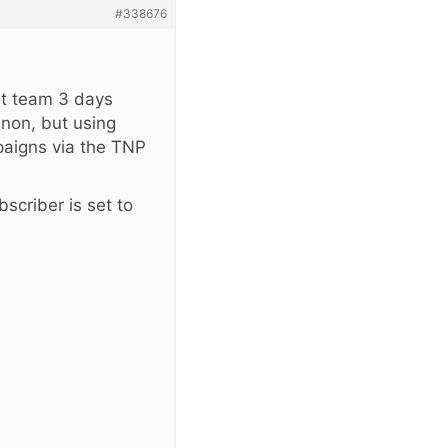
#338676
rt team 3 days
annon, but using
aigns via the TNP
scriber is set to