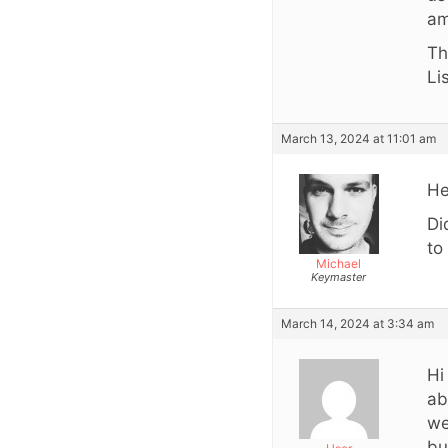
am
Th
Li
March 13, 2024 at 11:01 am
He
Di
to
Michael
Keymaster
March 14, 2024 at 3:34 am
Hi
ab
we
bu