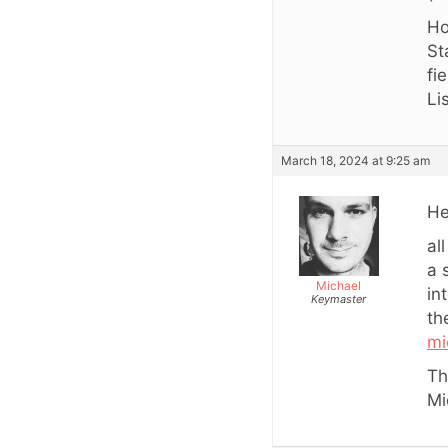
Ho
St
fi
Li
March 18, 2024 at 9:25 am
He
al
a 
Michael
in
Keymaster
th
mi
Th
Mi