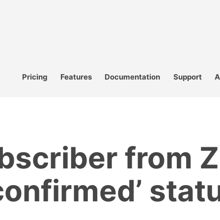
Pricing
Features
Documentation
Support
A
bscriber from Z
confirmed’ stat