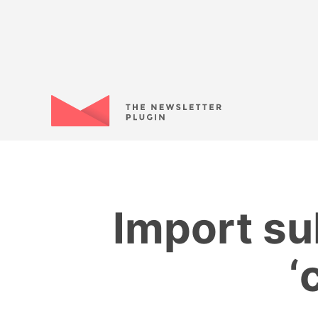
Import su
‘