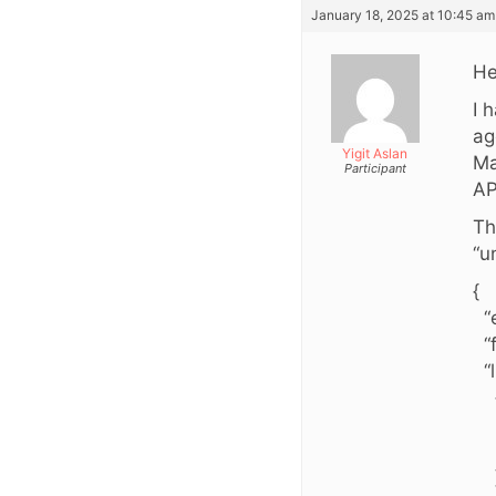
January 18, 2025 at 10:45 am
He
I 
ag
Yigit Aslan
Ma
Participant
AP
Th
“u
{
“e
“f
“li
“i
“v