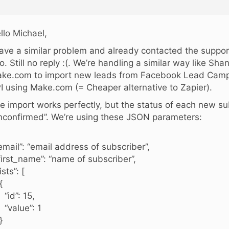
llo Michael,
have a similar problem and already contacted the suppo
o. Still no reply :(. We’re handling a similar way like Sh
ke.com to import new leads from Facebook Lead Camp
I using Make.com (= Cheaper alternative to Zapier).
e import works perfectly, but the status of each new sub
nconfirmed”. We’re using these JSON parameters:
mail”: “email address of subscriber”,
irst_name”: “name of subscriber”,
sts”: [
{
d”: 15,
alue”: 1
}