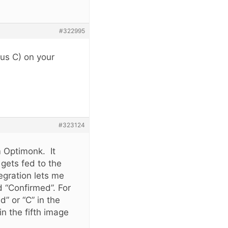
#322995
tus C) on your
#323124
 Optimonk. It
gets fed to the
gration lets me
d “Confirmed”. For
d” or “C” in the
n the fifth image