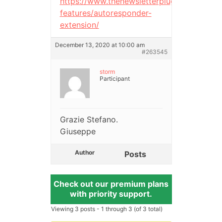
https://www.thenewsletterplugin.com/doc
features/autoresponder-
extension/
December 13, 2020 at 10:00 am
#263545
storm
Participant
Grazie Stefano.
Giuseppe
Author
Posts
Check out our premium plans
with priority support.
Viewing 3 posts - 1 through 3 (of 3 total)