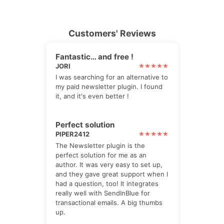
Customers' Reviews
Fantastic… and free !
JORI
I was searching for an alternative to
my paid newsletter plugin. I found
it, and it's even better !
Perfect solution
PIPER2412
The Newsletter plugin is the
perfect solution for me as an
author. It was very easy to set up,
and they gave great support when I
had a question, too! It integrates
really well with SendInBlue for
transactional emails. A big thumbs
up.