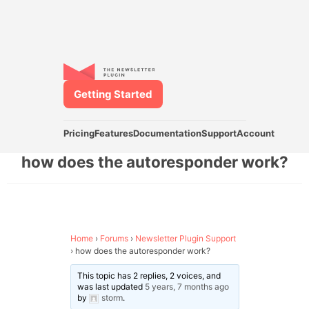
Getting Started
Pricing
Features
Documentation
Support
Account
how does the autoresponder work?
Home
›
Forums
›
Newsletter Plugin Support
›
how does the autoresponder work?
This topic has 2 replies, 2 voices, and
was last updated
5 years, 7 months ago
by
storm
.