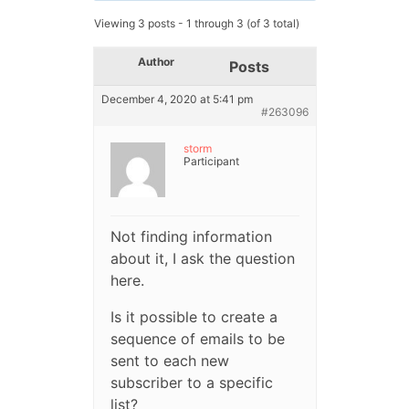
Viewing 3 posts - 1 through 3 (of 3 total)
Author
Posts
December 4, 2020 at 5:41 pm
#263096
storm
Participant
Not finding information
about it, I ask the question
here.
Is it possible to create a
sequence of emails to be
sent to each new
subscriber to a specific
list?