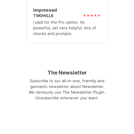
impressed
TWOHILLS
I paid for the Pro option. Its
powerful, yet very helpful. lots of
checks and prompts.
The Newsletter
Subscribe to our all-in-one, friendly and
geotastic newsletter about Newsletter.
We obviously use The Newsletter Plugin.
Unsubscribe whenever you want.