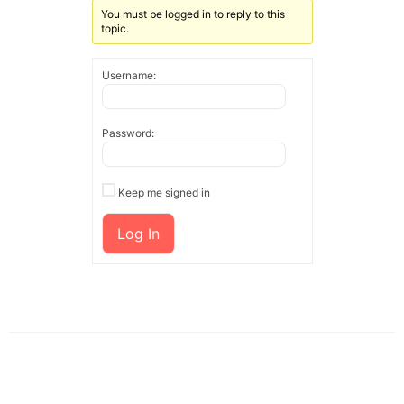
You must be logged in to reply to this
topic.
Username:
Password:
Keep me signed in
Log In