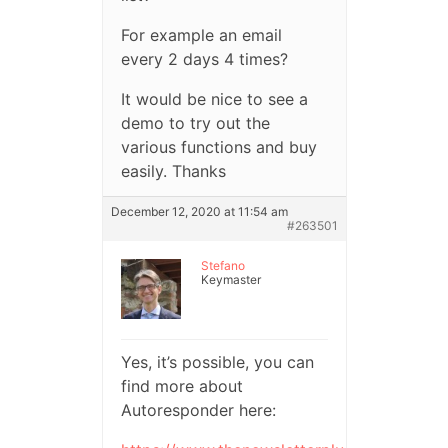
For example an email
every 2 days 4 times?
It would be nice to see a
demo to try out the
various functions and buy
easily. Thanks
December 12, 2020 at 11:54 am
#263501
Stefano
Keymaster
Yes, it’s possible, you can
find more about
Autoresponder here: