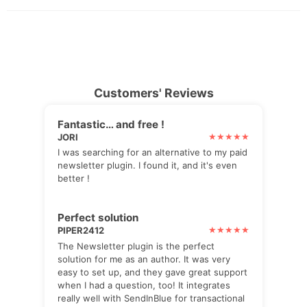
Customers' Reviews
Fantastic… and free !
JORI
I was searching for an alternative to my paid
newsletter plugin. I found it, and it's even
better !
Perfect solution
PIPER2412
The Newsletter plugin is the perfect
solution for me as an author. It was very
easy to set up, and they gave great support
when I had a question, too! It integrates
really well with SendInBlue for transactional