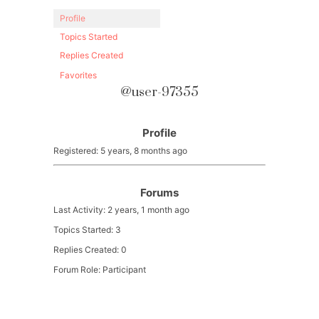
Profile
Topics Started
Replies Created
Favorites
@user-97355
Profile
Registered: 5 years, 8 months ago
Forums
Last Activity: 2 years, 1 month ago
Topics Started: 3
Replies Created: 0
Forum Role: Participant