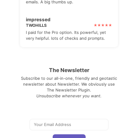
emails. A big thumbs up.
impressed
TWOHILLS
I paid for the Pro option. Its powerful, yet
very helpful. lots of checks and prompts.
The Newsletter
Subscribe to our all-in-one, friendly and geotastic
newsletter about Newsletter. We obviously use
The Newsletter Plugin.
Unsubscribe whenever you want.