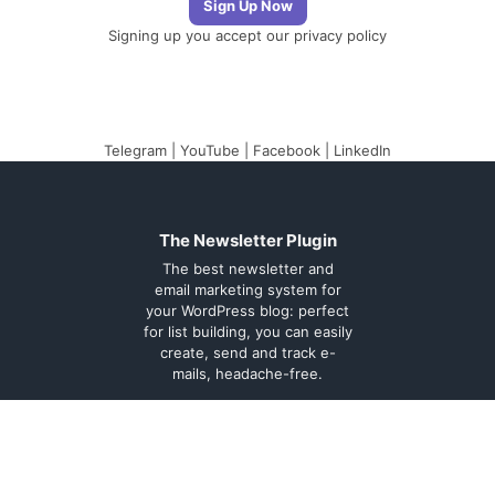
Signing up you accept our
privacy policy
Telegram
|
YouTube
|
Facebook
|
LinkedIn
The Newsletter Plugin
The best newsletter and
email marketing system for
your WordPress blog: perfect
for list building, you can easily
create, send and track e-
mails, headache-free.
About
Contact