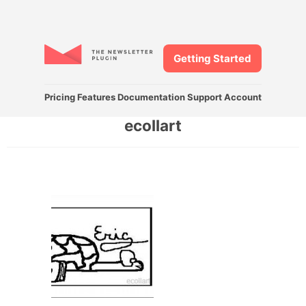
Getting Started
Pricing
Features
Documentation
Support
Account
ecollart