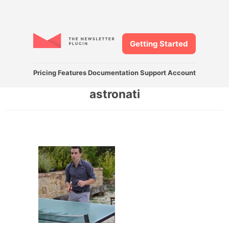
Getting Started
Pricing
Features
Documentation
Support
Account
astronati