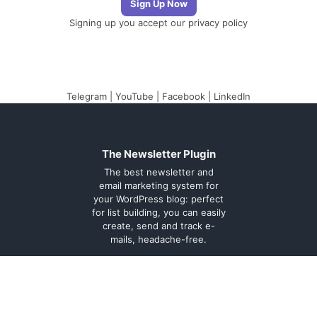
Signing up you accept our
privacy policy
Telegram
|
YouTube
|
Facebook
|
LinkedIn
The Newsletter Plugin
The best newsletter and
email marketing system for
your WordPress blog: perfect
for list building, you can easily
create, send and track e-
mails, headache-free.
About
Contact