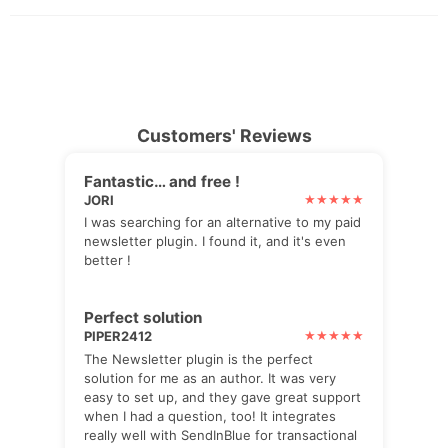
Customers' Reviews
Fantastic… and free !
JORI
I was searching for an alternative to my paid
newsletter plugin. I found it, and it's even
better !
Perfect solution
PIPER2412
The Newsletter plugin is the perfect
solution for me as an author. It was very
easy to set up, and they gave great support
when I had a question, too! It integrates
really well with SendInBlue for transactional