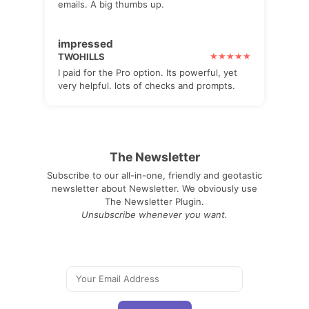
emails. A big thumbs up.
impressed
TWOHILLS
I paid for the Pro option. Its powerful, yet
very helpful. lots of checks and prompts.
The Newsletter
Subscribe to our all-in-one, friendly and geotastic
newsletter about Newsletter. We obviously use
The Newsletter Plugin.
Unsubscribe whenever you want.