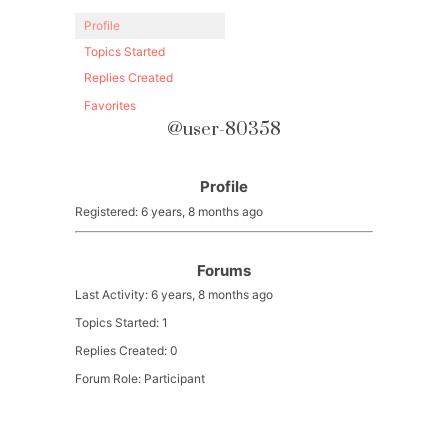
Profile
Topics Started
Replies Created
Favorites
@user-80358
Profile
Registered: 6 years, 8 months ago
Forums
Last Activity: 6 years, 8 months ago
Topics Started: 1
Replies Created: 0
Forum Role: Participant