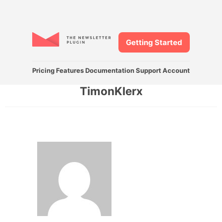
Getting Started
Pricing
Features
Documentation
Support
Account
TimonKlerx