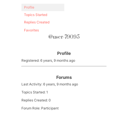
Profile
Topics Started
Replies Created
Favorites
@user-79095
Profile
Registered: 6 years, 9 months ago
Forums
Last Activity: 6 years, 9 months ago
Topics Started: 1
Replies Created: 0
Forum Role: Participant