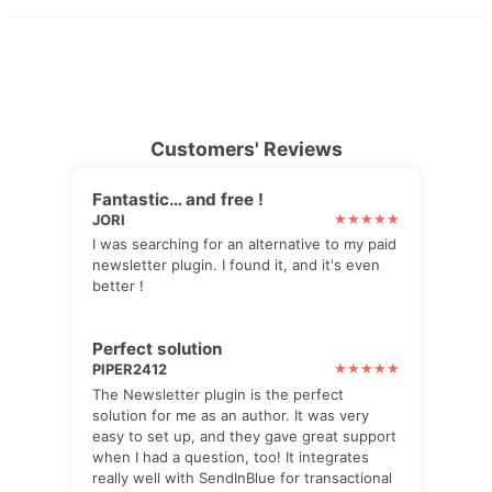
Customers' Reviews
Fantastic… and free !
JORI
I was searching for an alternative to my paid
newsletter plugin. I found it, and it's even
better !
Perfect solution
PIPER2412
The Newsletter plugin is the perfect
solution for me as an author. It was very
easy to set up, and they gave great support
when I had a question, too! It integrates
really well with SendInBlue for transactional