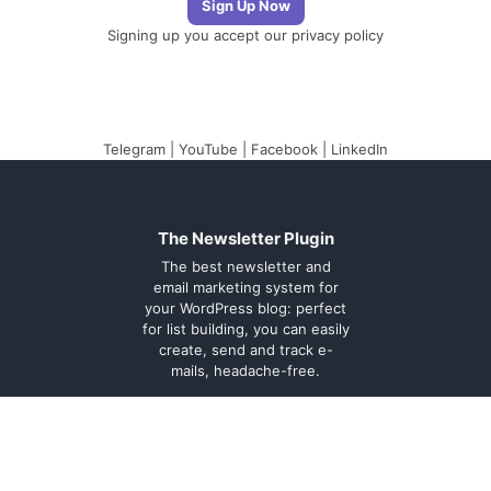
Signing up you accept our
privacy policy
Telegram
|
YouTube
|
Facebook
|
LinkedIn
The Newsletter Plugin
The best newsletter and
email marketing system for
your WordPress blog: perfect
for list building, you can easily
create, send and track e-
mails, headache-free.
About
Contact