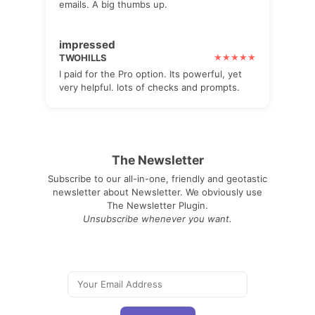
emails. A big thumbs up.
impressed
TWOHILLS
I paid for the Pro option. Its powerful, yet
very helpful. lots of checks and prompts.
The Newsletter
Subscribe to our all-in-one, friendly and geotastic
newsletter about Newsletter. We obviously use
The Newsletter Plugin.
Unsubscribe whenever you want.