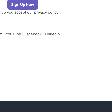
g up you accept our
privacy policy
am
|
YouTube
|
Facebook
|
LinkedIn