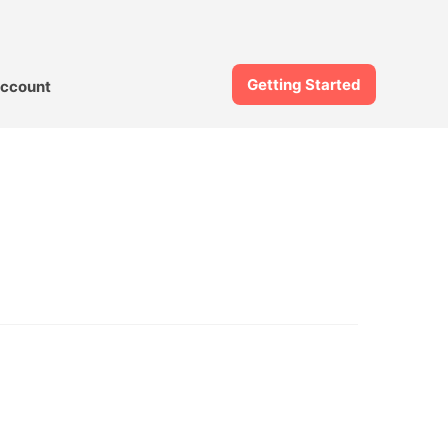
Getting Started
ccount