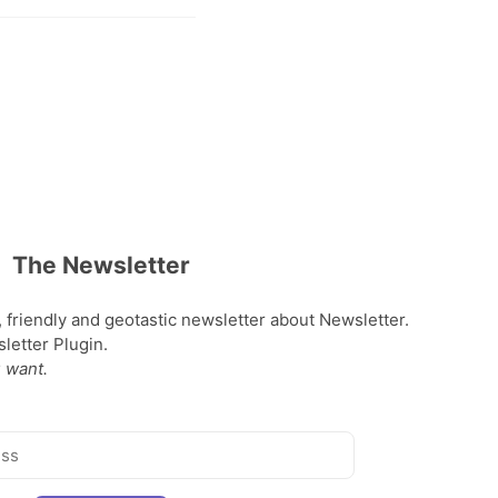
The Newsletter
, friendly and geotastic newsletter about Newsletter.
etter Plugin.
 want.