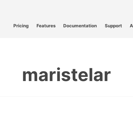
Pricing
Features
Documentation
Support
A
maristelar