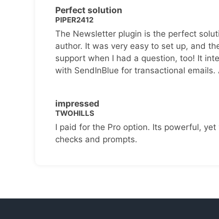
Perfect solution
PIPER2412
The Newsletter plugin is the perfect solut
author. It was very easy to set up, and th
support when I had a question, too! It inte
with SendInBlue for transactional emails.
impressed
TWOHILLS
I paid for the Pro option. Its powerful, yet 
checks and prompts.