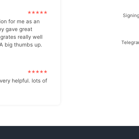
Signin
ion for me as an
ey gave great
grates really well
Telegr
 A big thumbs up.
very helpful. lots of