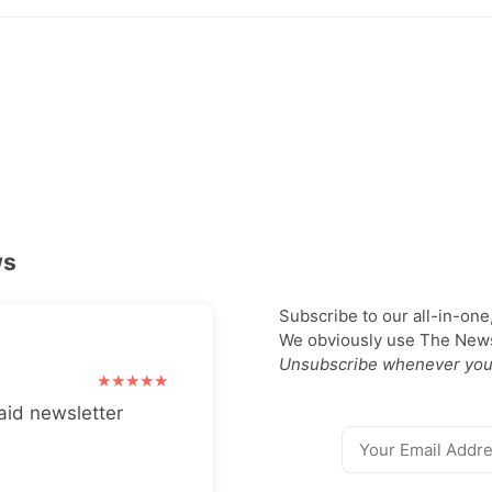
ws
Subscribe to our all-in-one
We obviously use The Newsl
Unsubscribe whenever you
aid newsletter