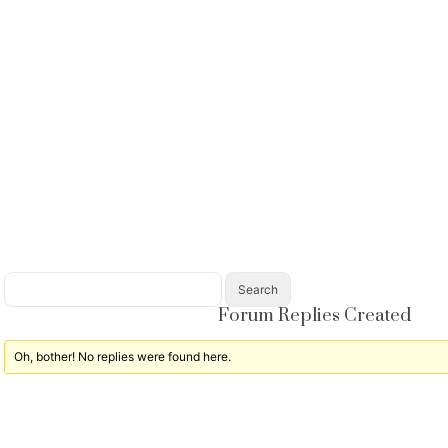
Forum Replies Created
Oh, bother! No replies were found here.