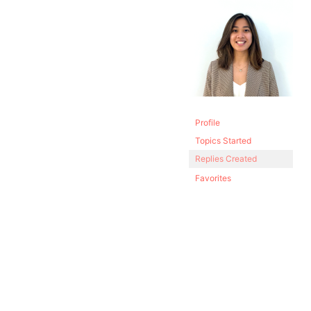
Profile
Topics Started
Replies Created
Favorites