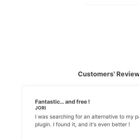
Customers' Revie
Fantastic… and free !
JORI
I was searching for an alternative to my p
plugin. I found it, and it's even better !