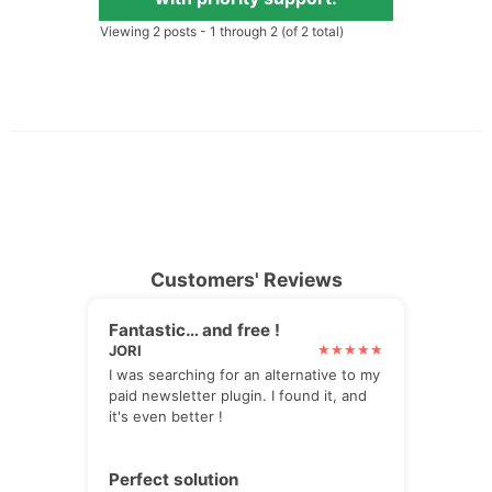
Viewing 2 posts - 1 through 2 (of 2 total)
Customers' Reviews
Fantastic… and free !
JORI
I was searching for an alternative to my
paid newsletter plugin. I found it, and
it's even better !
Perfect solution