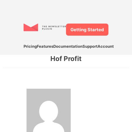
Getting Started
Pricing
Features
Documentation
Support
Account
Hof Profit