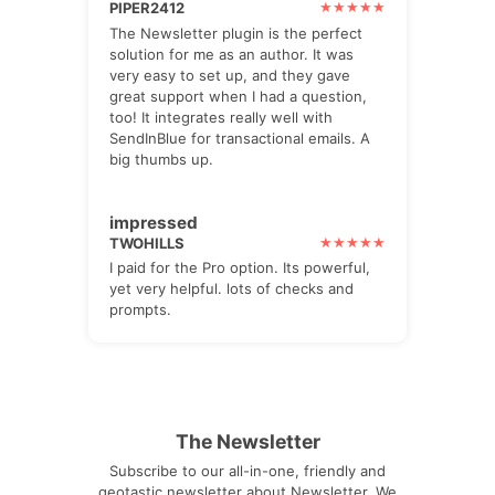
PIPER2412
The Newsletter plugin is the perfect
solution for me as an author. It was
very easy to set up, and they gave
great support when I had a question,
too! It integrates really well with
SendInBlue for transactional emails. A
big thumbs up.
impressed
TWOHILLS
I paid for the Pro option. Its powerful,
yet very helpful. lots of checks and
prompts.
The Newsletter
Subscribe to our all-in-one, friendly and
geotastic newsletter about Newsletter. We