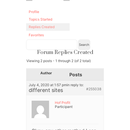
Profile
Topics Started
Replies Created
Favorites
Forum Replies Created
Viewing 2 posts - 1 through 2 (of 2 total)
Author
Posts
July 4, 2020 at 1:57 pm
in reply to:
#255038
different sites
Hof Profit
Participant