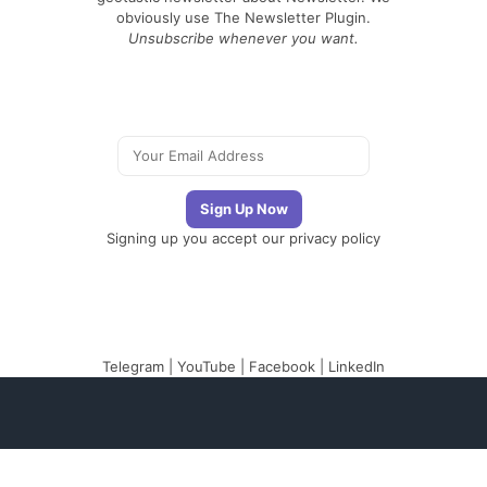
obviously use The Newsletter Plugin.
Unsubscribe whenever you want.
Signing up you accept our
privacy policy
Telegram
|
YouTube
|
Facebook
|
LinkedIn
The Newsletter