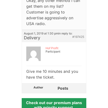
Okay, any other method I can
get them on my list?
Customer is going to
advertise aggressively on
USA radio.
August 1, 2019 at 1:30 pm
in reply to:
#197425
Delivery
Hof Profit
Participant
Give me 10 minutes and you
have the ticket.
Author
Posts
Check out our premium plans
with priority support.