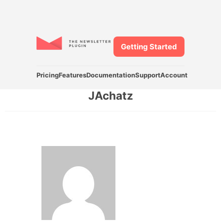
Getting Started
Pricing
Features
Documentation
Support
Account
JAchatz