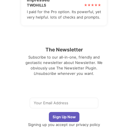
TWOHILLS
I paid for the Pro option. Its powerful, yet
very helpful. lots of checks and prompts.
The Newsletter
Subscribe to our all-in-one, friendly and
geotastic newsletter about Newsletter. We
obviously use The Newsletter Plugin.
Unsubscribe whenever you want.
Signing up you accept our
privacy policy