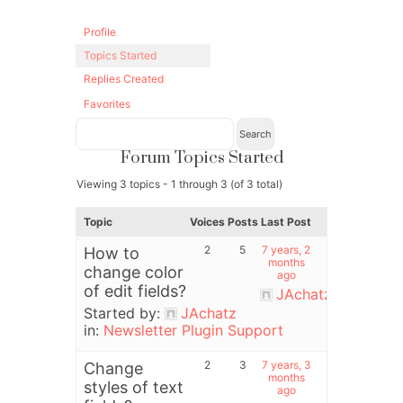
Profile
Topics Started
Replies Created
Favorites
Forum Topics Started
Viewing 3 topics - 1 through 3 (of 3 total)
Topic
Voices
Posts
Last Post
2
5
7 years, 2
How to
months
change color
ago
of edit fields?
JAchatz
Started by:
JAchatz
in:
Newsletter Plugin Support
2
3
7 years, 3
Change
months
styles of text
ago