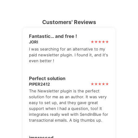
Customers' Reviews
Fantastic… and free !
JORI
I was searching for an alternative to my
paid newsletter plugin. I found it, and it's
even better !
Perfect solution
PIPER2412
The Newsletter plugin is the perfect
solution for me as an author. It was very
easy to set up, and they gave great
support when I had a question, too! It
integrates really well with SendInBlue for
transactional emails. A big thumbs up.
impressed