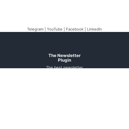
Telegram
|
YouTube
|
Facebook
|
LinkedIn
The Newsletter
Plugin
The best newsletter
and email marketing
system for your
WordPress blog:
perfect for list building,
you can easily create,
send and track e-mails,
headache-free.