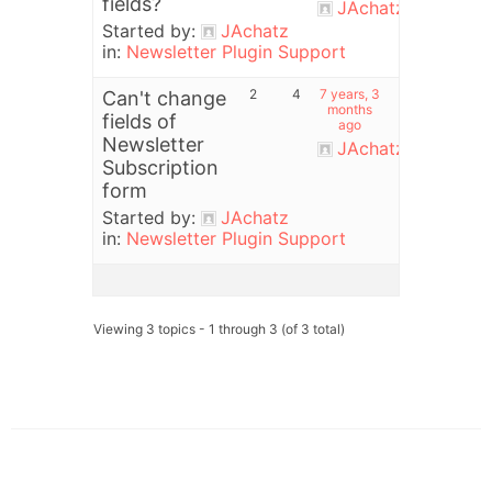
fields?
JAchatz
Started by:
JAchatz
in:
Newsletter Plugin Support
2
4
7 years, 3
Can't change
months
fields of
ago
Newsletter
JAchatz
Subscription
form
Started by:
JAchatz
in:
Newsletter Plugin Support
Viewing 3 topics - 1 through 3 (of 3 total)