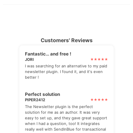
Customers' Reviews
Fantastic… and free !
JORI
I was searching for an alternative to my paid
newsletter plugin. I found it, and it's even
better !
Perfect solution
PIPER2412
The Newsletter plugin is the perfect
solution for me as an author. It was very
easy to set up, and they gave great support
when I had a question, too! It integrates
really well with SendInBlue for transactional