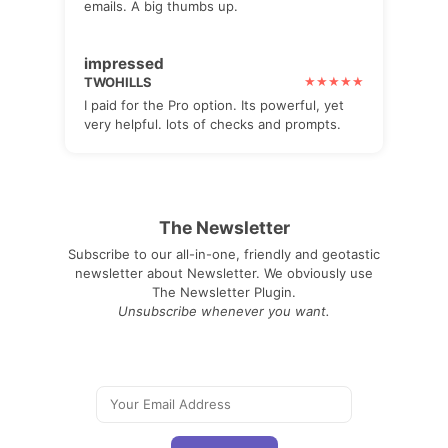
emails. A big thumbs up.
impressed
TWOHILLS
I paid for the Pro option. Its powerful, yet
very helpful. lots of checks and prompts.
The Newsletter
Subscribe to our all-in-one, friendly and geotastic
newsletter about Newsletter. We obviously use
The Newsletter Plugin.
Unsubscribe whenever you want.