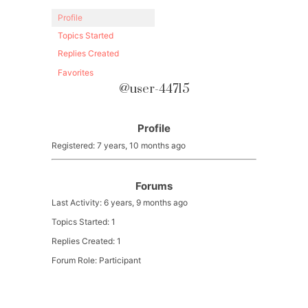
Profile
Topics Started
Replies Created
Favorites
@user-44715
Profile
Registered: 7 years, 10 months ago
Forums
Last Activity: 6 years, 9 months ago
Topics Started: 1
Replies Created: 1
Forum Role: Participant