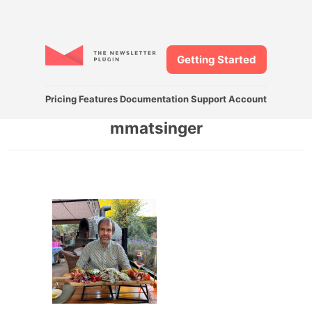
Getting Started
Pricing
Features
Documentation
Support
Account
mmatsinger