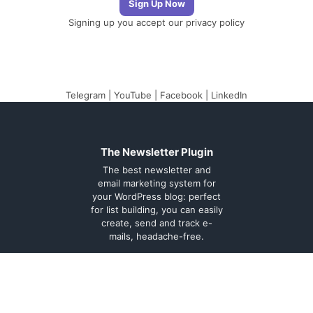
Signing up you accept our
privacy policy
Telegram
|
YouTube
|
Facebook
|
LinkedIn
The Newsletter Plugin
The best newsletter and
email marketing system for
your WordPress blog: perfect
for list building, you can easily
create, send and track e-
mails, headache-free.
About
Contact