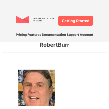
Getting Started
Pricing
Features
Documentation
Support
Account
RobertBurr