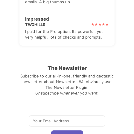
emails. A big thumbs up.
impressed
TWOHILLS
I paid for the Pro option. Its powerful, yet
very helpful. lots of checks and prompts.
The Newsletter
Subscribe to our all-in-one, friendly and geotastic
newsletter about Newsletter. We obviously use
The Newsletter Plugin.
Unsubscribe whenever you want.