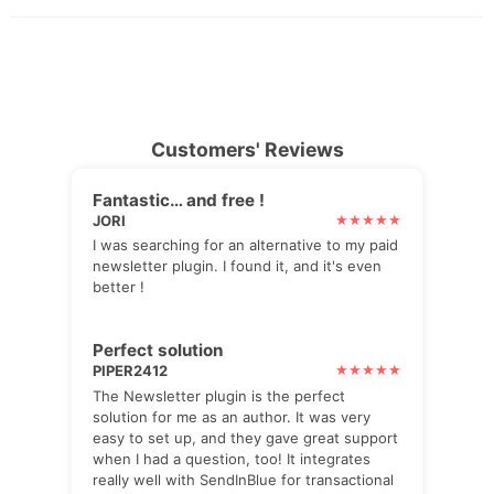
Customers' Reviews
Fantastic… and free !
JORI
I was searching for an alternative to my paid
newsletter plugin. I found it, and it's even
better !
Perfect solution
PIPER2412
The Newsletter plugin is the perfect
solution for me as an author. It was very
easy to set up, and they gave great support
when I had a question, too! It integrates
really well with SendInBlue for transactional