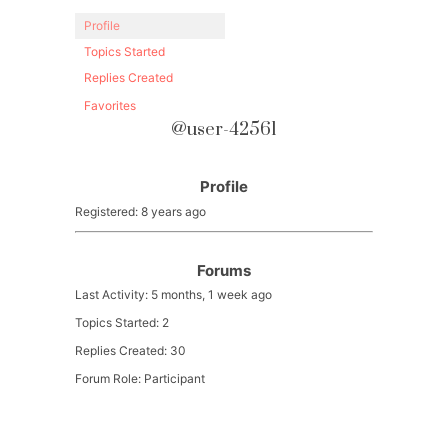
Profile
Topics Started
Replies Created
Favorites
@user-42561
Profile
Registered: 8 years ago
Forums
Last Activity: 5 months, 1 week ago
Topics Started: 2
Replies Created: 30
Forum Role: Participant