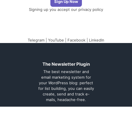
Signing up you accept our
privacy policy
Telegram
|
YouTube
|
Facebook
|
LinkedIn
The Newsletter Plugin
The best newsletter and
email marketing system for
your WordPress blog: perfect
for list building, you can easily
create, send and track e-
mails, headache-free.
About
Contact