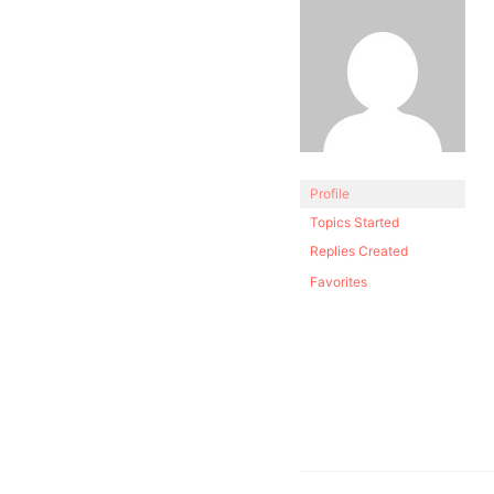
Profile
Topics Started
Replies Created
Favorites