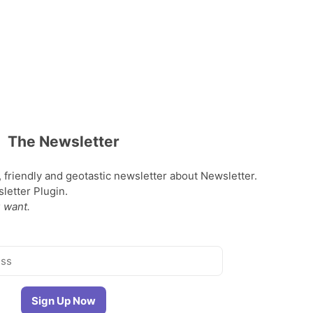
The Newsletter
, friendly and geotastic newsletter about Newsletter.
etter Plugin.
 want.