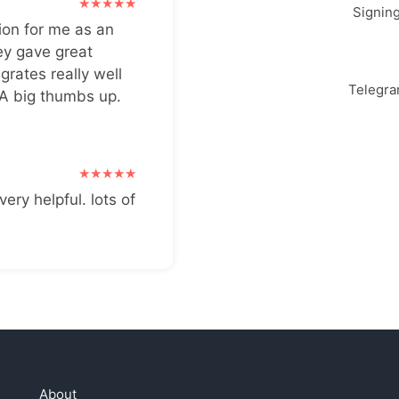
Signin
ion for me as an
ey gave great
grates really well
Telegr
 A big thumbs up.
very helpful. lots of
About