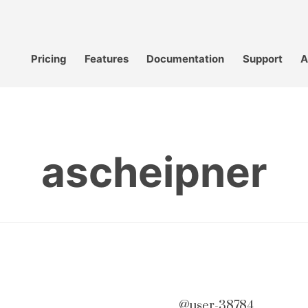
Pricing
Features
Documentation
Support
A
ascheipner
@user-38784