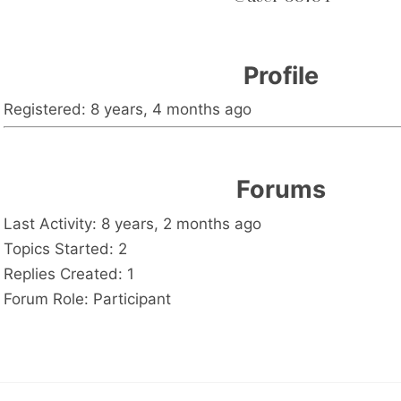
Profile
Registered: 8 years, 4 months ago
Forums
Last Activity: 8 years, 2 months ago
Topics Started: 2
Replies Created: 1
Forum Role: Participant