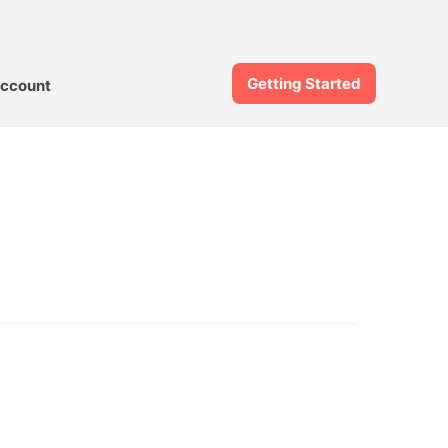
Getting Started
ccount