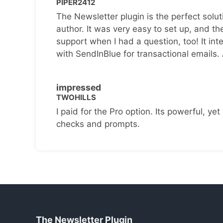
PIPER2412
The Newsletter plugin is the perfect solut
author. It was very easy to set up, and th
support when I had a question, too! It inte
with SendInBlue for transactional emails.
impressed
TWOHILLS
I paid for the Pro option. Its powerful, yet 
checks and prompts.
The Newsletter Plugin