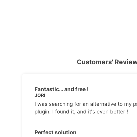
Customers' Revie
Fantastic… and free !
JORI
I was searching for an alternative to my p
plugin. I found it, and it's even better !
Perfect solution