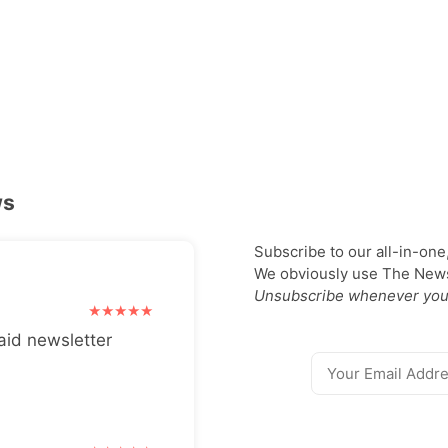
ws
Subscribe to our all-in-one
We obviously use The Newsl
Unsubscribe whenever you
aid newsletter