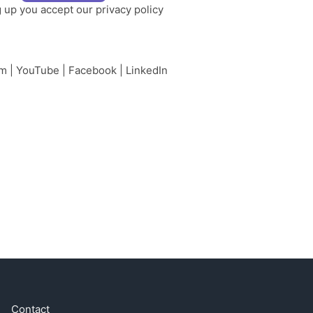
g up you accept our
privacy policy
am
|
YouTube
|
Facebook
|
LinkedIn
Contact