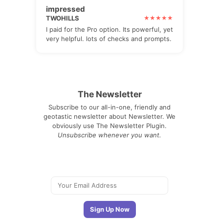
impressed
TWOHILLS
I paid for the Pro option. Its powerful, yet
very helpful. lots of checks and prompts.
The Newsletter
Subscribe to our all-in-one, friendly and
geotastic newsletter about Newsletter. We
obviously use The Newsletter Plugin.
Unsubscribe whenever you want.