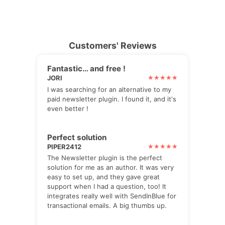
Customers' Reviews
Fantastic… and free !
JORI
I was searching for an alternative to my
paid newsletter plugin. I found it, and it's
even better !
Perfect solution
PIPER2412
The Newsletter plugin is the perfect
solution for me as an author. It was very
easy to set up, and they gave great
support when I had a question, too! It
integrates really well with SendInBlue for
transactional emails. A big thumbs up.