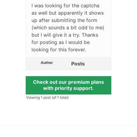
I was looking for the captcha
as well but apparently it shows
up after submitting the form
(which sounds a bit odd to me)
but I will give it a try. Thanks
for posting as I would be
looking for this forever.
Author
Posts
Check out our premium plans
with priority support.
Viewing 1 post (of 1 total)