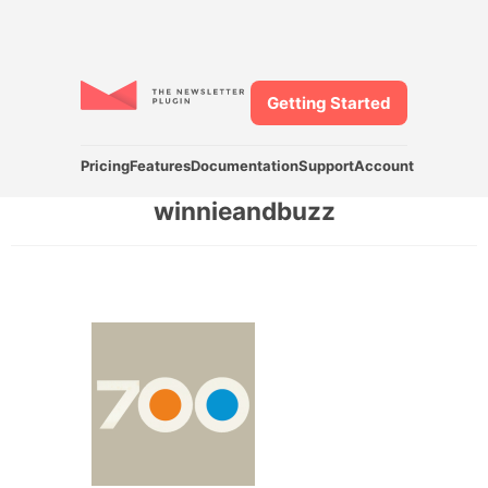
Getting Started
Pricing
Features
Documentation
Support
Account
winnieandbuzz