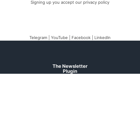
Signing up you accept our
privacy policy
Telegram
|
YouTube
|
Facebook
|
LinkedIn
The Newsletter
Plugin
The best newsletter
and email marketing
system for your
WordPress blog:
perfect for list building,
you can easily create,
send and track e-mails,
headache-free.