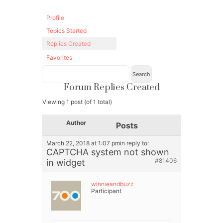
Profile
Topics Started
Replies Created
Favorites
Forum Replies Created
Viewing 1 post (of 1 total)
Author
Posts
March 22, 2018 at 1:07 pm
in reply to:
CAPTCHA system not shown
#81406
in widget
winnieandbuzz
Participant