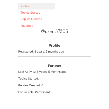
Profile
Topics Started
Replies Created
Favorites
@user-37306
Profile
Registered: 8 years, 5 months ago
Forums
Last Activity: 8 years, 5 months ago
Topics Started: 1
Replies Created: 0
Forum Role: Participant