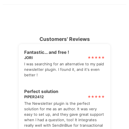
Customers' Reviews
Fantastic… and free !
JORI
I was searching for an alternative to my paid
newsletter plugin. I found it, and it's even
better !
Perfect solution
PIPER2412
The Newsletter plugin is the perfect
solution for me as an author. It was very
easy to set up, and they gave great support
when I had a question, too! It integrates
really well with SendInBlue for transactional