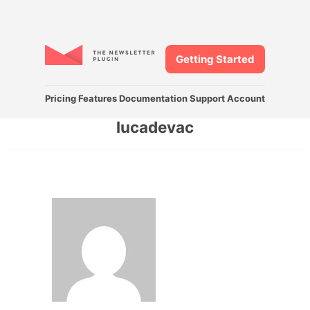
Getting Started
Pricing
Features
Documentation
Support
Account
lucadevac