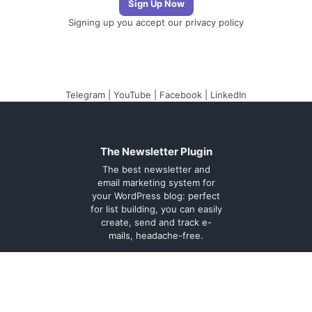
Signing up you accept our
privacy policy
Telegram
|
YouTube
|
Facebook
|
LinkedIn
The Newsletter Plugin
The best newsletter and
email marketing system for
your WordPress blog: perfect
for list building, you can easily
create, send and track e-
mails, headache-free.
About
Contact