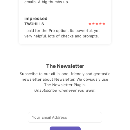
emails. A big thumbs up.
impressed
TWOHILLS
I paid for the Pro option. Its powerful, yet
very helpful. lots of checks and prompts.
The Newsletter
Subscribe to our all-in-one, friendly and geotastic
newsletter about Newsletter. We obviously use
The Newsletter Plugin.
Unsubscribe whenever you want.