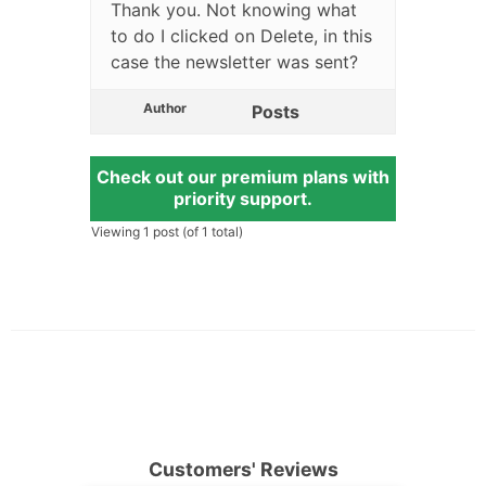
Thank you. Not knowing what
to do I clicked on Delete, in this
case the newsletter was sent?
Author
Posts
Check out our premium plans with
priority support.
Viewing 1 post (of 1 total)
Customers' Reviews