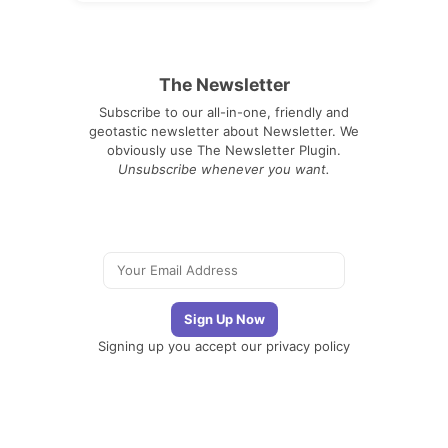
The Newsletter
Subscribe to our all-in-one, friendly and
geotastic newsletter about Newsletter. We
obviously use The Newsletter Plugin.
Unsubscribe whenever you want.
Signing up you accept our
privacy policy