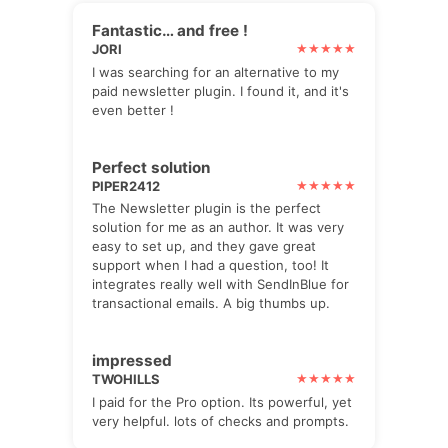
Fantastic… and free !
JORI
I was searching for an alternative to my
paid newsletter plugin. I found it, and it's
even better !
Perfect solution
PIPER2412
The Newsletter plugin is the perfect
solution for me as an author. It was very
easy to set up, and they gave great
support when I had a question, too! It
integrates really well with SendInBlue for
transactional emails. A big thumbs up.
impressed
TWOHILLS
I paid for the Pro option. Its powerful, yet
very helpful. lots of checks and prompts.