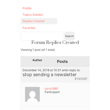
Profile
Topics Started
Replies Created
Favorites
Forum Replies Created
Viewing 1 post (of 1 total)
Author
Posts
December 14, 2018 at 10:31 am
in reply to:
stop sending a newsletter
#140067
lucio1980
Participant