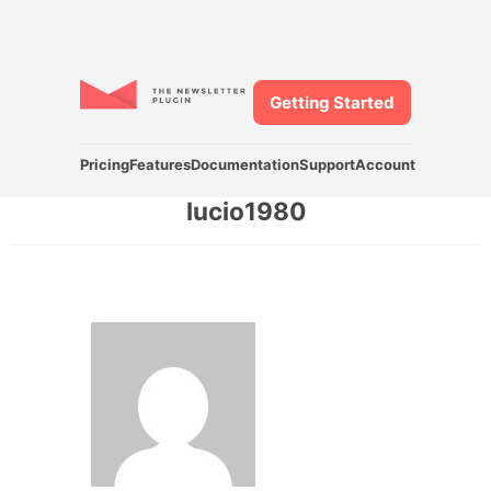
Getting Started
Pricing
Features
Documentation
Support
Account
lucio1980