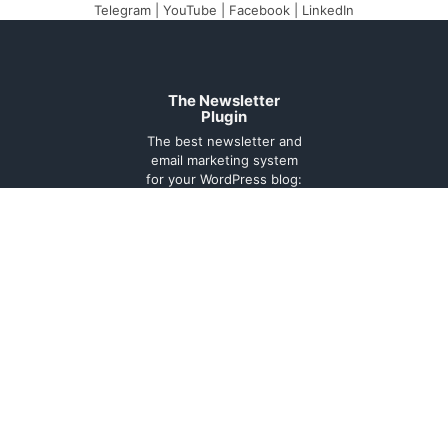
Telegram
|
YouTube
|
Facebook
|
LinkedIn
The Newsletter
Plugin
The best newsletter and
email marketing system
for your WordPress blog:
perfect for list building,
you can easily create,
send and track e-mails,
headache-free.
About
Contact
Legal
Support
Forum
Terms and