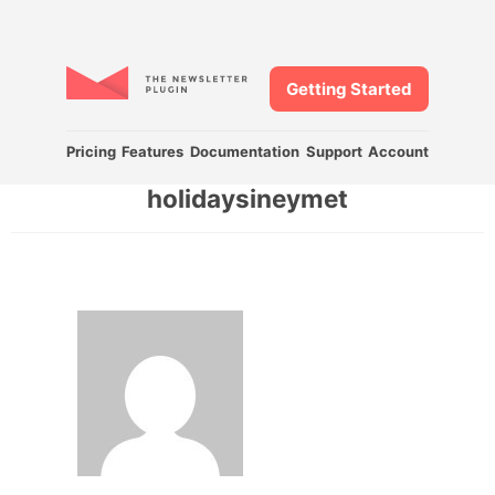
Getting Started
Pricing
Features
Documentation
Support
Account
holidaysineymet