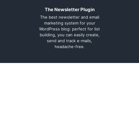
The Newsletter Plugin
The best newsletter and email
marketing system for your
WordPress blog: perfect for list
building, you can easily create,
send and track e-mails,
headache-free.
About
Contact
Legal
Support Forum
Terms and
Cookie Policy
conditions
Documentation
Privacy Policy