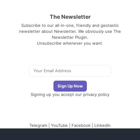
The Newsletter
Subscribe to our all-in-one, friendly and geotastic
newsletter about Newsletter. We obviously use The
Newsletter Plugin.
Unsubscribe whenever you want.
Signing up you accept our
privacy policy
Telegram
|
YouTube
|
Facebook
|
LinkedIn