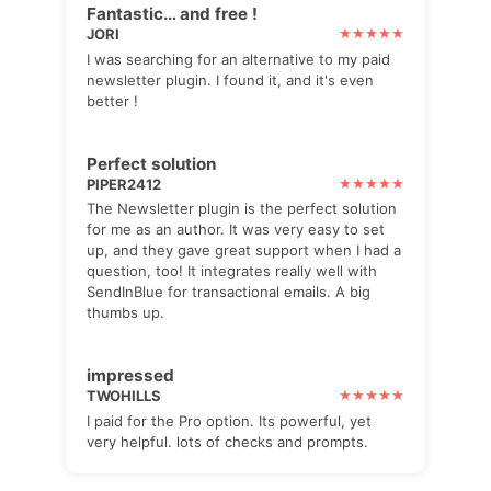
Fantastic… and free !
JORI
I was searching for an alternative to my paid
newsletter plugin. I found it, and it's even
better !
Perfect solution
PIPER2412
The Newsletter plugin is the perfect solution
for me as an author. It was very easy to set
up, and they gave great support when I had a
question, too! It integrates really well with
SendInBlue for transactional emails. A big
thumbs up.
impressed
TWOHILLS
I paid for the Pro option. Its powerful, yet
very helpful. lots of checks and prompts.