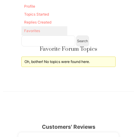
Profile
Topics Started
Replies Created
Favorites
Favorite Forum Topics
Oh, bother! No topics were found here.
Customers' Reviews