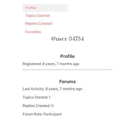
Profile
Topics Started
Replies Created
Favorites
@user-34734
Profile
Registered: 8 years, 7 months ago
Forums
Last Activity: 8 years, 7 months ago
Topics Started: 1
Replies Created: 0
Forum Role: Participant