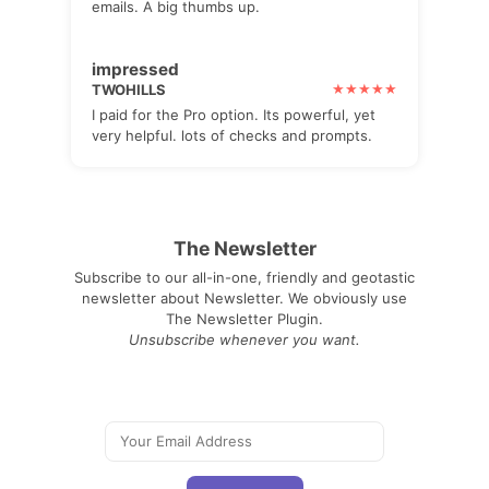
emails. A big thumbs up.
impressed
TWOHILLS
I paid for the Pro option. Its powerful, yet
very helpful. lots of checks and prompts.
The Newsletter
Subscribe to our all-in-one, friendly and geotastic
newsletter about Newsletter. We obviously use
The Newsletter Plugin.
Unsubscribe whenever you want.