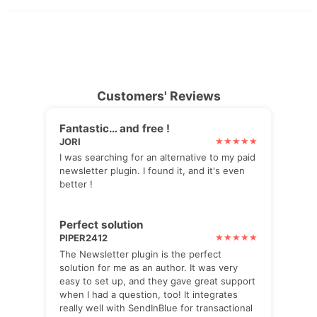
Customers' Reviews
Fantastic… and free !
JORI
I was searching for an alternative to my paid
newsletter plugin. I found it, and it's even
better !
Perfect solution
PIPER2412
The Newsletter plugin is the perfect
solution for me as an author. It was very
easy to set up, and they gave great support
when I had a question, too! It integrates
really well with SendInBlue for transactional