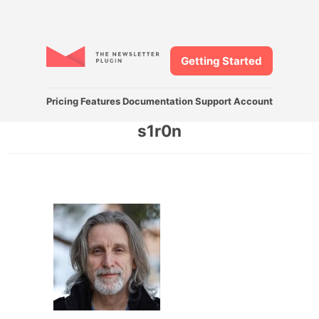
Getting Started
Pricing
Features
Documentation
Support
Account
s1r0n