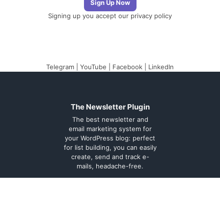
Signing up you accept our
privacy policy
Telegram
|
YouTube
|
Facebook
|
LinkedIn
The Newsletter Plugin
The best newsletter and
email marketing system for
your WordPress blog: perfect
for list building, you can easily
create, send and track e-
mails, headache-free.
About
Contact