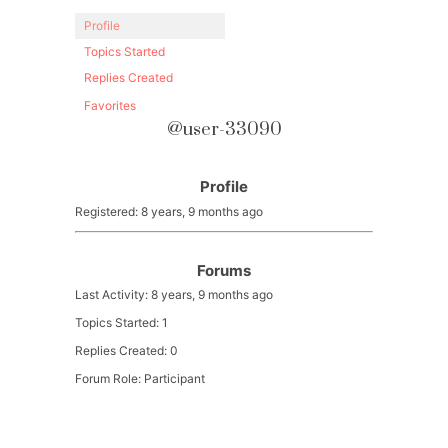
Profile
Topics Started
Replies Created
Favorites
@user-33090
Profile
Registered: 8 years, 9 months ago
Forums
Last Activity: 8 years, 9 months ago
Topics Started: 1
Replies Created: 0
Forum Role: Participant