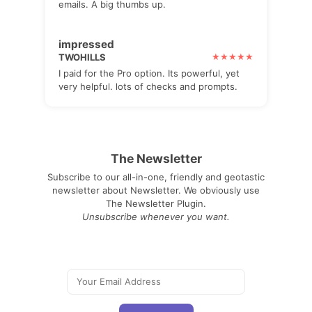
emails. A big thumbs up.
impressed
TWOHILLS
I paid for the Pro option. Its powerful, yet
very helpful. lots of checks and prompts.
The Newsletter
Subscribe to our all-in-one, friendly and geotastic
newsletter about Newsletter. We obviously use
The Newsletter Plugin.
Unsubscribe whenever you want.