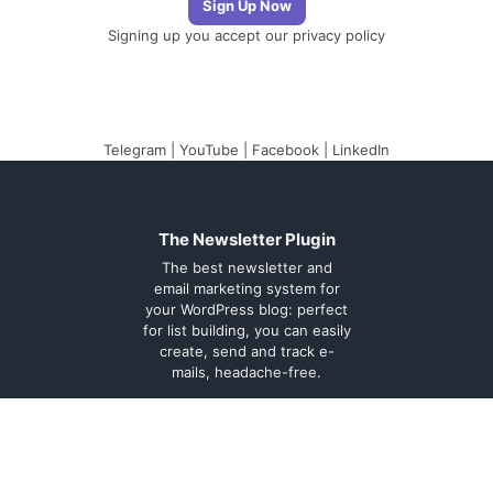
Signing up you accept our
privacy policy
Telegram
|
YouTube
|
Facebook
|
LinkedIn
The Newsletter Plugin
The best newsletter and
email marketing system for
your WordPress blog: perfect
for list building, you can easily
create, send and track e-
mails, headache-free.
About
Contact