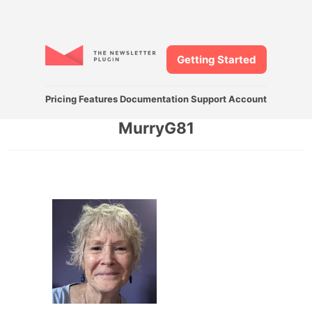
Getting Started
Pricing
Features
Documentation
Support
Account
MurryG81