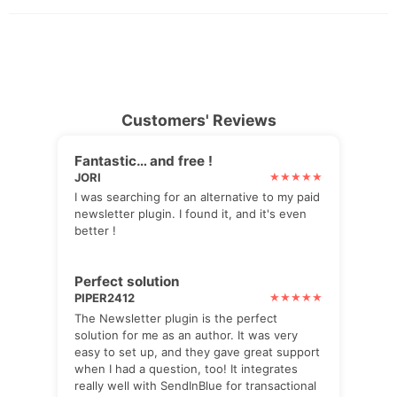
Customers' Reviews
Fantastic… and free !
JORI
I was searching for an alternative to my paid
newsletter plugin. I found it, and it's even
better !
Perfect solution
PIPER2412
The Newsletter plugin is the perfect
solution for me as an author. It was very
easy to set up, and they gave great support
when I had a question, too! It integrates
really well with SendInBlue for transactional