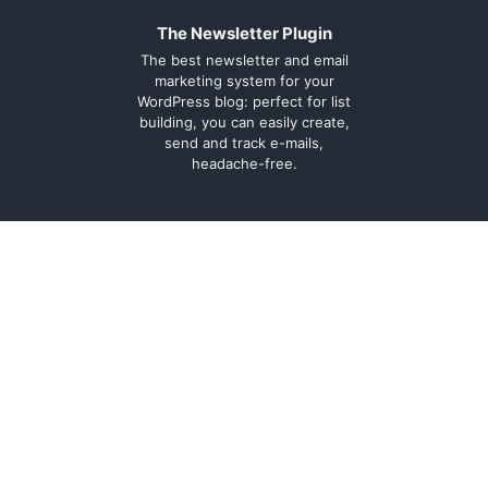
The Newsletter Plugin
The best newsletter and email
marketing system for your
WordPress blog: perfect for list
building, you can easily create,
send and track e-mails,
headache-free.
About
Contact
Legal
Support Forum
Terms and
Cookie Policy
conditions
Documentation
Privacy Policy