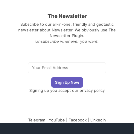
The Newsletter
Subscribe to our all-in-one, friendly and geotastic
newsletter about Newsletter. We obviously use The
Newsletter Plugin.
Unsubscribe whenever you want.
Signing up you accept our
privacy policy
Telegram
|
YouTube
|
Facebook
|
LinkedIn