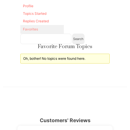
Profile
Topics Started
Replies Created
Favorites
Favorite Forum Topics
Oh, bother! No topics were found here.
Customers' Reviews