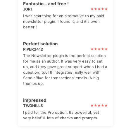
Fantastic… and free !
JORI
I was searching for an alternative to my paid
newsletter plugin. I found it, and it's even
better !
Perfect solution
PIPER2412
The Newsletter plugin is the perfect solution
for me as an author. It was very easy to set
up, and they gave great support when I had a
question, too! It integrates really well with
SendInBlue for transactional emails. A big
thumbs up.
impressed
TWOHILLS
I paid for the Pro option. Its powerful, yet
very helpful. lots of checks and prompts.