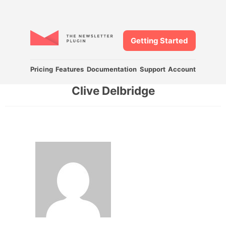
Getting Started
Pricing
Features
Documentation
Support
Account
Clive Delbridge