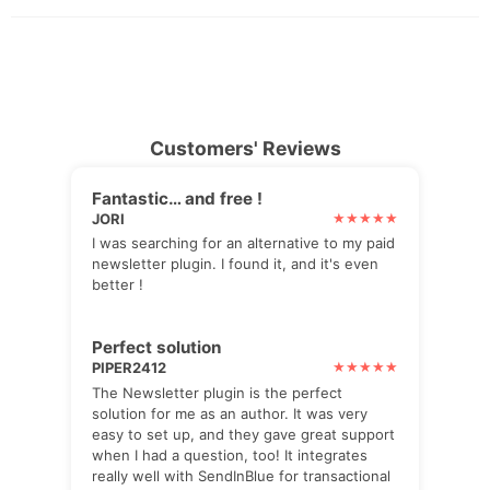
Customers' Reviews
Fantastic… and free !
JORI
I was searching for an alternative to my paid
newsletter plugin. I found it, and it's even
better !
Perfect solution
PIPER2412
The Newsletter plugin is the perfect
solution for me as an author. It was very
easy to set up, and they gave great support
when I had a question, too! It integrates
really well with SendInBlue for transactional