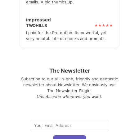
emails. A big thumbs up.
impressed
TWOHILLS
I paid for the Pro option. Its powerful, yet
very helpful. lots of checks and prompts.
The Newsletter
Subscribe to our all-in-one, friendly and geotastic
newsletter about Newsletter. We obviously use
The Newsletter Plugin.
Unsubscribe whenever you want.