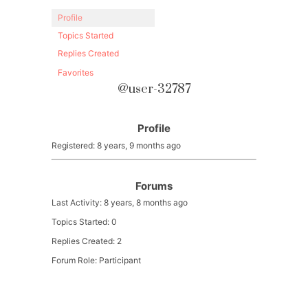
Profile
Topics Started
Replies Created
Favorites
@user-32787
Profile
Registered: 8 years, 9 months ago
Forums
Last Activity: 8 years, 8 months ago
Topics Started: 0
Replies Created: 2
Forum Role: Participant