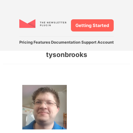
Getting Started
Pricing
Features
Documentation
Support
Account
tysonbrooks