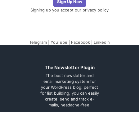
Signing up you accept our
privacy policy
Telegram
|
YouTube
|
Facebook
|
LinkedIn
The Newsletter Plugin
The best newsletter and
email marketing system for
your WordPress blog: perfect
for list building, you can easily
create, send and track e-
mails, headache-free.
About
Contact