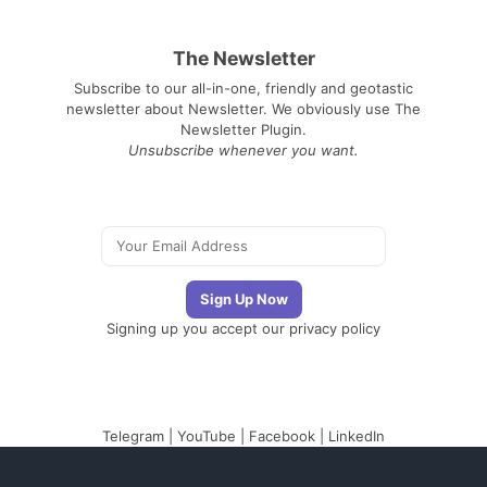
The Newsletter
Subscribe to our all-in-one, friendly and geotastic
newsletter about Newsletter. We obviously use The
Newsletter Plugin.
Unsubscribe whenever you want.
Signing up you accept our
privacy policy
Telegram
|
YouTube
|
Facebook
|
LinkedIn