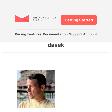
Getting Started
Pricing
Features
Documentation
Support
Account
davek