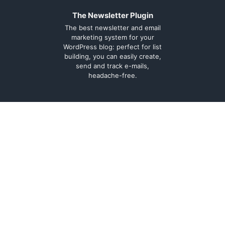
The Newsletter Plugin
The best newsletter and email
marketing system for your
WordPress blog: perfect for list
building, you can easily create,
send and track e-mails,
headache-free.
About
Contact
Legal
Support Forum
Terms and
Cookie Policy
conditions
Documentation
Privacy Policy