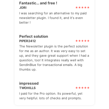
Fantastic… and free !
JORI
I was searching for an alternative to my paid
newsletter plugin. I found it, and it's even
better !
Perfect solution
PIPER2412
The Newsletter plugin is the perfect solution
for me as an author. It was very easy to set
up, and they gave great support when I had a
question, too! It integrates really well with
SendInBlue for transactional emails. A big
thumbs up.
impressed
TWOHILLS
I paid for the Pro option. Its powerful, yet
very helpful. lots of checks and prompts.