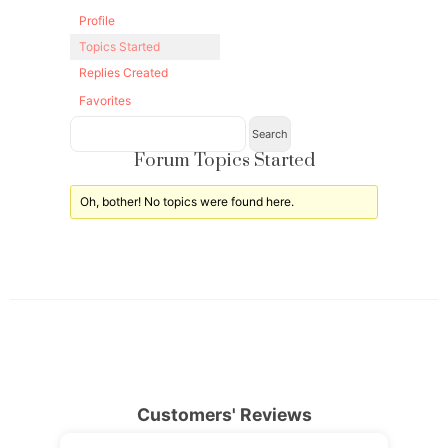
Profile
Topics Started
Replies Created
Favorites
Forum Topics Started
Oh, bother! No topics were found here.
Customers' Reviews