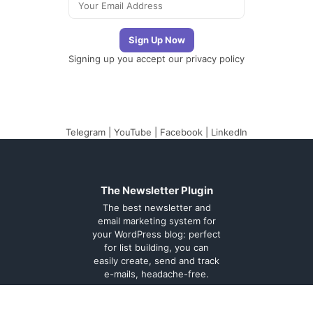
Signing up you accept our
privacy policy
Telegram
|
YouTube
|
Facebook
|
LinkedIn
The Newsletter Plugin
The best newsletter and
email marketing system for
your WordPress blog: perfect
for list building, you can
easily create, send and track
e-mails, headache-free.