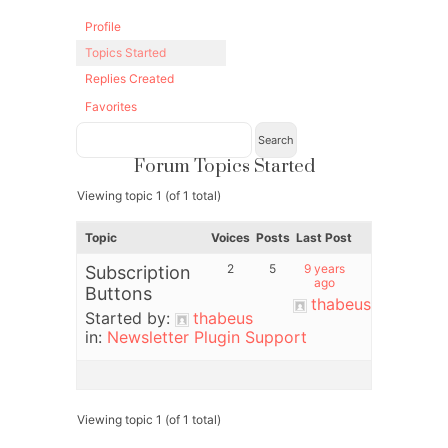
Profile
Topics Started
Replies Created
Favorites
Forum Topics Started
Viewing topic 1 (of 1 total)
Topic
Voices
Posts
Last Post
2
5
9 years
Subscription
ago
Buttons
thabeus
Started by:
thabeus
in:
Newsletter Plugin Support
Viewing topic 1 (of 1 total)