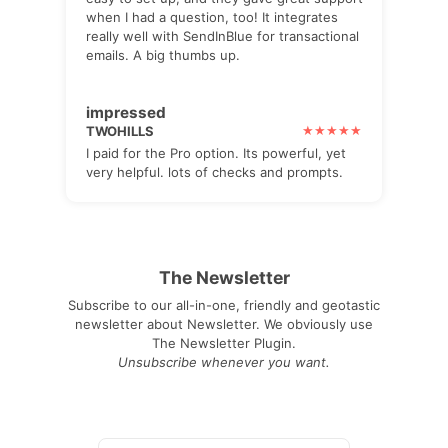
when I had a question, too! It integrates
really well with SendInBlue for transactional
emails. A big thumbs up.
impressed
TWOHILLS
I paid for the Pro option. Its powerful, yet
very helpful. lots of checks and prompts.
The Newsletter
Subscribe to our all-in-one, friendly and geotastic
newsletter about Newsletter. We obviously use
The Newsletter Plugin.
Unsubscribe whenever you want.