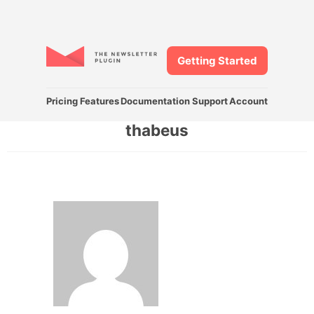
Getting Started
Pricing
Features
Documentation
Support
Account
thabeus