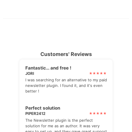
Customers' Reviews
Fantastic… and free !
JORI
I was searching for an alternative to my paid
newsletter plugin. I found it, and it's even
better !
Perfect solution
PIPER2412
The Newsletter plugin is the perfect
solution for me as an author. It was very
easy to set up, and they gave great support