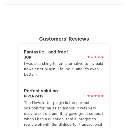
Customers' Reviews
Fantastic… and free !
JORI
I was searching for an alternative to my paid
newsletter plugin. I found it, and it's even
better !
Perfect solution
PIPER2412
The Newsletter plugin is the perfect
solution for me as an author. It was very
easy to set up, and they gave great support
when I had a question, too! It integrates
really well with SendInBlue for transactional