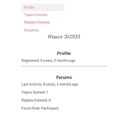
Profile
Topics Started
Replies Created
Favorites
@user-30393
Profile
Registered: 9 years, 3 months ago
Forums
Last Activity: 9 years, 2 months ago
Topics Started: 1
Replies Created: 0
Forum Role: Participant