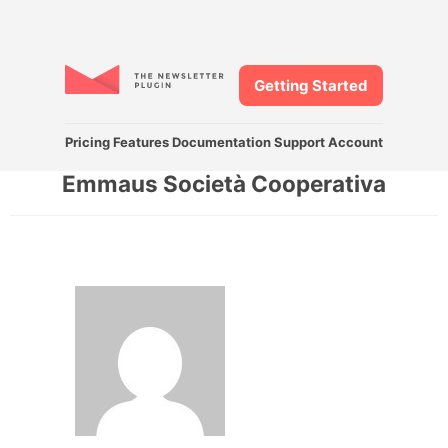
Getting Started
Pricing
Features
Documentation
Support
Account
Emmaus Società Cooperativa