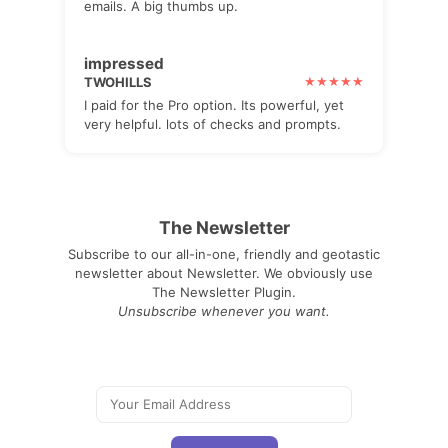
emails. A big thumbs up.
impressed
TWOHILLS
I paid for the Pro option. Its powerful, yet
very helpful. lots of checks and prompts.
The Newsletter
Subscribe to our all-in-one, friendly and geotastic
newsletter about Newsletter. We obviously use
The Newsletter Plugin.
Unsubscribe whenever you want.