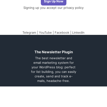
Signing up you accept our
privacy policy
Telegram
|
YouTube
|
Facebook
|
LinkedIn
The Newsletter Plugin
The best newsletter and
email marketing system for
your WordPress blog: perfect
for list building, you can easily
create, send and track e-
mails, headache-free.
About
Contact