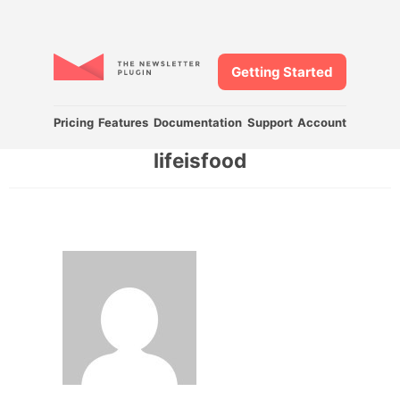
Getting Started
Pricing
Features
Documentation
Support
Account
lifeisfood