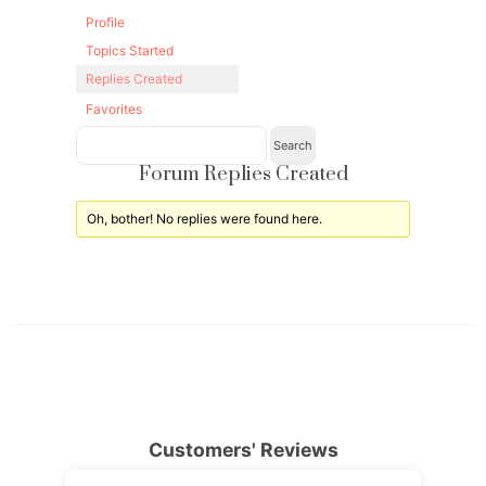
Profile
Topics Started
Replies Created
Favorites
Forum Replies Created
Oh, bother! No replies were found here.
Customers' Reviews