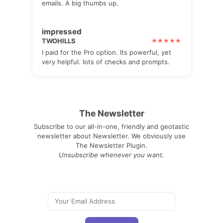
emails. A big thumbs up.
impressed
TWOHILLS
I paid for the Pro option. Its powerful, yet
very helpful. lots of checks and prompts.
The Newsletter
Subscribe to our all-in-one, friendly and geotastic
newsletter about Newsletter. We obviously use
The Newsletter Plugin.
Unsubscribe whenever you want.