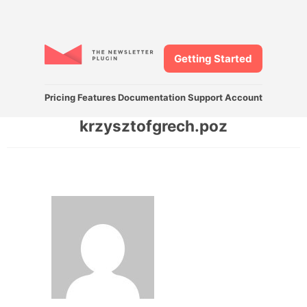
Getting Started
Pricing
Features
Documentation
Support
Account
krzysztofgrech.poz