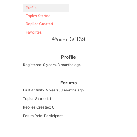
Profile
Topics Started
Replies Created
Favorites
@user-30139
Profile
Registered: 9 years, 3 months ago
Forums
Last Activity: 9 years, 3 months ago
Topics Started: 1
Replies Created: 0
Forum Role: Participant