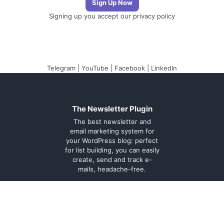
Signing up you accept our
privacy policy
Telegram
|
YouTube
|
Facebook
|
LinkedIn
The Newsletter Plugin
The best newsletter and
email marketing system for
your WordPress blog: perfect
for list building, you can easily
create, send and track e-
mails, headache-free.
About
Contact