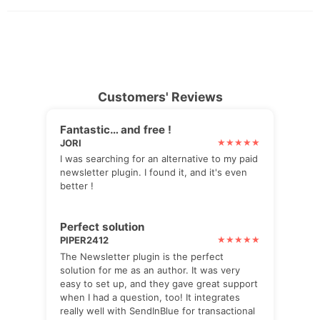
Customers' Reviews
Fantastic… and free !
JORI
I was searching for an alternative to my paid
newsletter plugin. I found it, and it's even
better !
Perfect solution
PIPER2412
The Newsletter plugin is the perfect
solution for me as an author. It was very
easy to set up, and they gave great support
when I had a question, too! It integrates
really well with SendInBlue for transactional