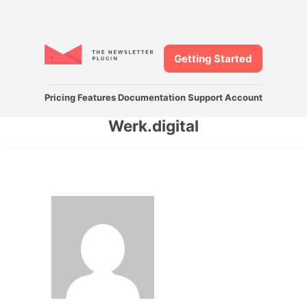
Getting Started
Pricing
Features
Documentation
Support
Account
Werk.digital