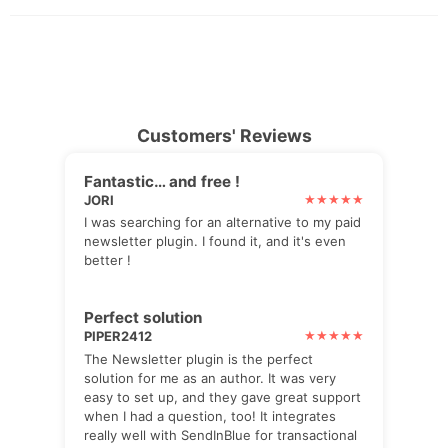
Customers' Reviews
Fantastic… and free !
JORI
I was searching for an alternative to my paid
newsletter plugin. I found it, and it's even
better !
Perfect solution
PIPER2412
The Newsletter plugin is the perfect
solution for me as an author. It was very
easy to set up, and they gave great support
when I had a question, too! It integrates
really well with SendInBlue for transactional