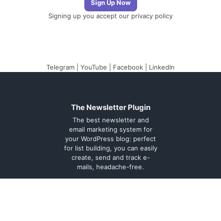
Signing up you accept our
privacy policy
Telegram
|
YouTube
|
Facebook
|
LinkedIn
The Newsletter Plugin
The best newsletter and
email marketing system for
your WordPress blog: perfect
for list building, you can easily
create, send and track e-
mails, headache-free.
About
Contact