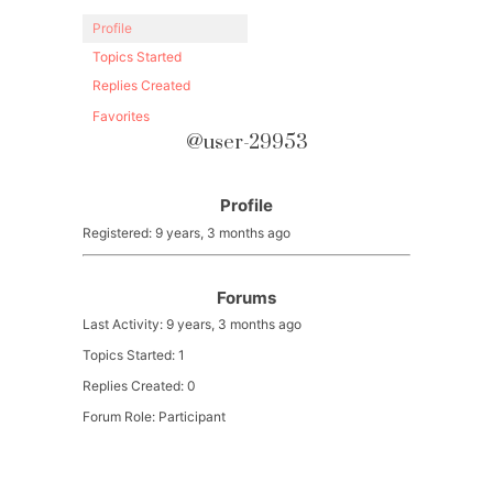
Profile
Topics Started
Replies Created
Favorites
@user-29953
Profile
Registered: 9 years, 3 months ago
Forums
Last Activity: 9 years, 3 months ago
Topics Started: 1
Replies Created: 0
Forum Role: Participant