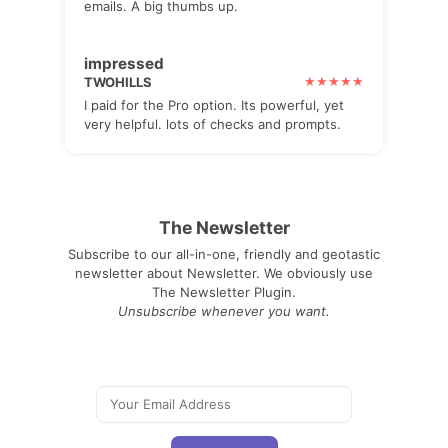
emails. A big thumbs up.
impressed
TWOHILLS
I paid for the Pro option. Its powerful, yet
very helpful. lots of checks and prompts.
The Newsletter
Subscribe to our all-in-one, friendly and geotastic
newsletter about Newsletter. We obviously use
The Newsletter Plugin.
Unsubscribe whenever you want.