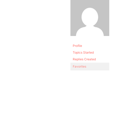
Profile
Topics Started
Replies Created
Favorites