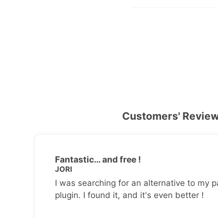
Customers' Revie
Fantastic… and free !
JORI
I was searching for an alternative to my p
plugin. I found it, and it's even better !