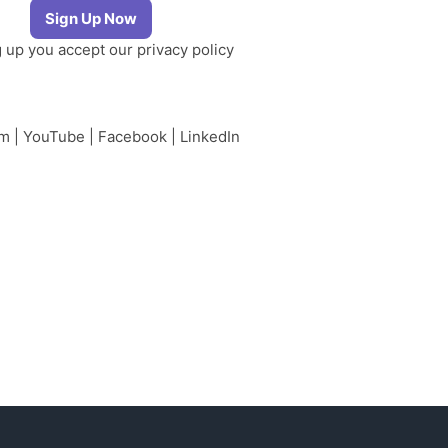
g up you accept our
privacy policy
am
|
YouTube
|
Facebook
|
LinkedIn