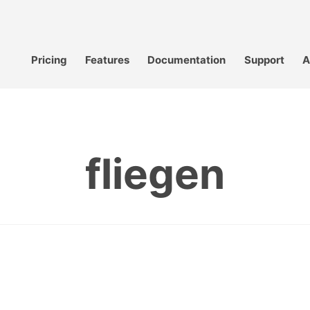
Pricing
Features
Documentation
Support
A
fliegen