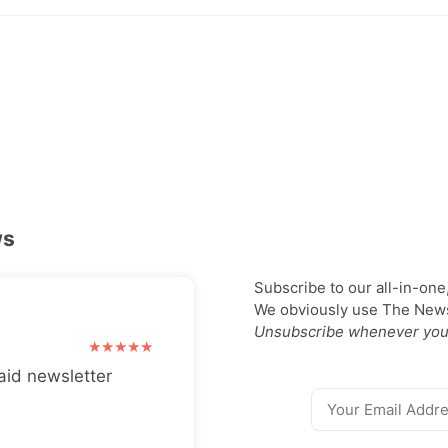
ws
Subscribe to our all-in-one
We obviously use The Newsl
Unsubscribe whenever you
aid newsletter