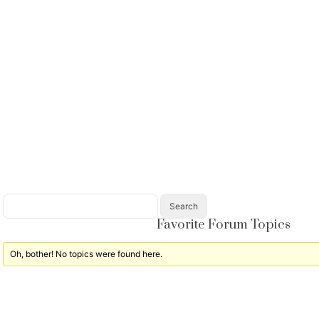
Favorite Forum Topics
Oh, bother! No topics were found here.