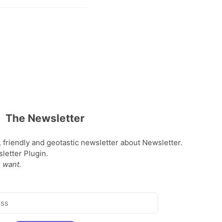
The Newsletter
, friendly and geotastic newsletter about Newsletter.
etter Plugin.
 want.