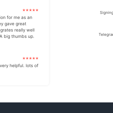
Signin
ion for me as an
ey gave great
grates really well
Telegr
 A big thumbs up.
very helpful. lots of