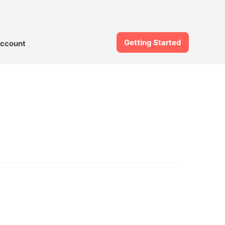
Getting Started
ccount