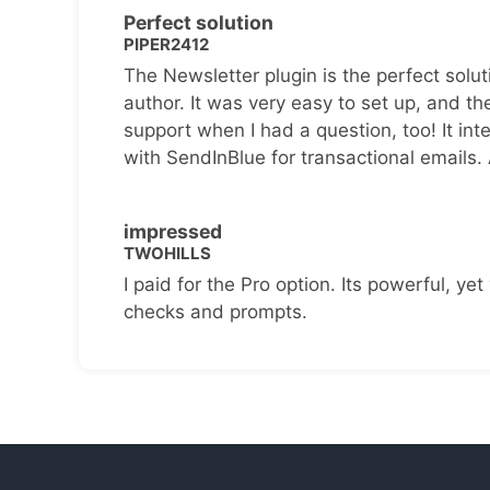
Perfect solution
PIPER2412
The Newsletter plugin is the perfect solut
author. It was very easy to set up, and th
support when I had a question, too! It inte
with SendInBlue for transactional emails.
impressed
TWOHILLS
I paid for the Pro option. Its powerful, yet 
checks and prompts.