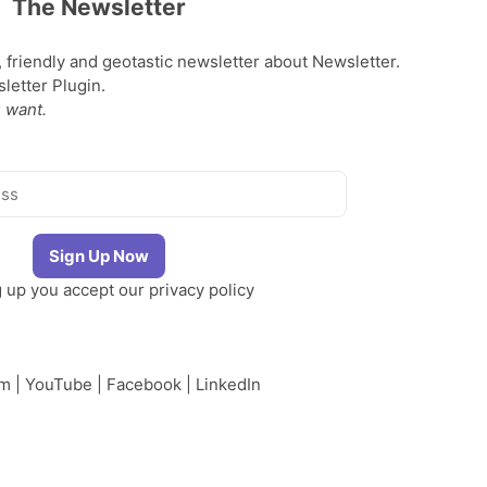
The Newsletter
, friendly and geotastic newsletter about Newsletter.
etter Plugin.
 want.
g up you accept our
privacy policy
am
|
YouTube
|
Facebook
|
LinkedIn