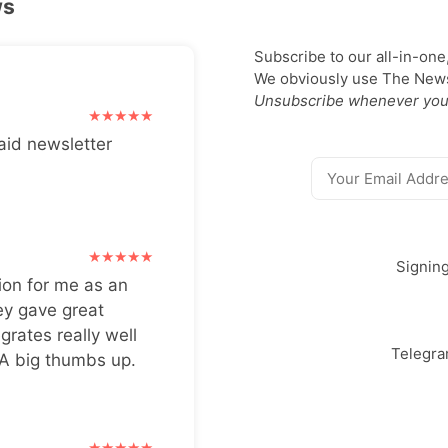
ws
Subscribe to our all-in-one
We obviously use The Newsl
Unsubscribe whenever you
aid newsletter
Signin
ion for me as an
ey gave great
grates really well
Telegr
 A big thumbs up.