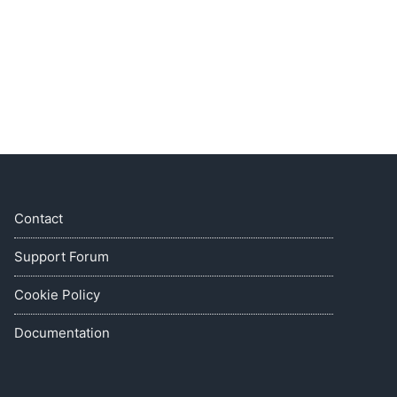
Contact
Support Forum
Cookie Policy
Documentation