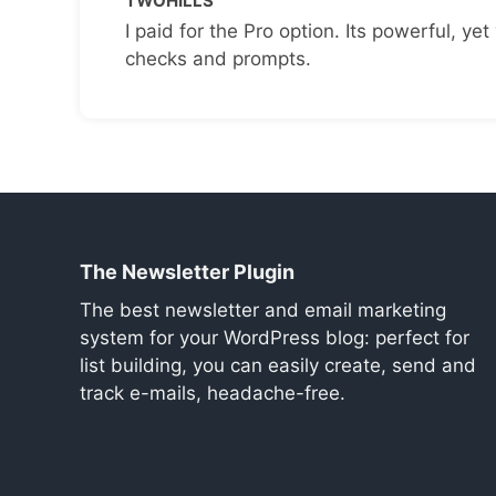
TWOHILLS
I paid for the Pro option. Its powerful, yet 
checks and prompts.
The Newsletter Plugin
The best newsletter and email marketing
system for your WordPress blog: perfect for
list building, you can easily create, send and
track e-mails, headache-free.