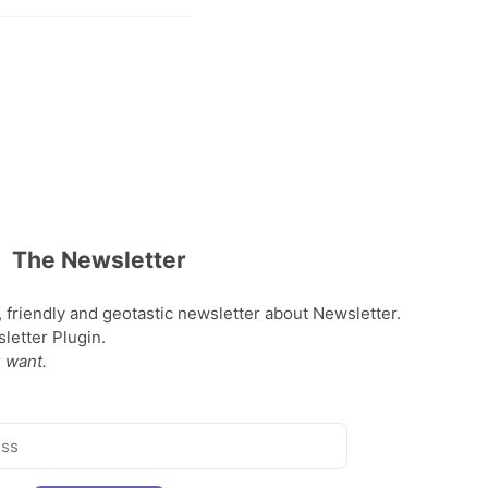
The Newsletter
, friendly and geotastic newsletter about Newsletter.
etter Plugin.
 want.