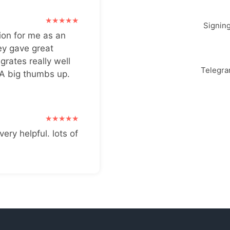
Signin
ion for me as an
ey gave great
grates really well
Telegr
 A big thumbs up.
very helpful. lots of