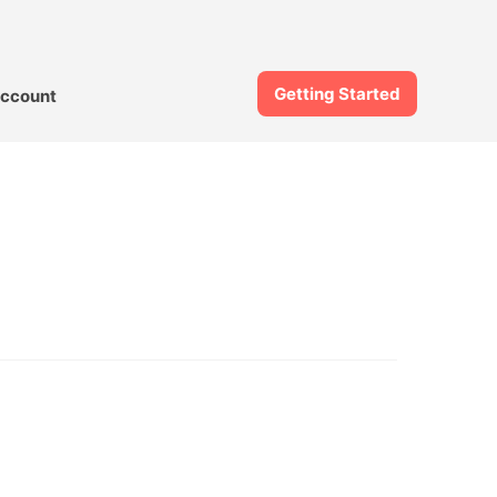
Getting Started
ccount