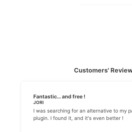
Customers' Revie
Fantastic… and free !
JORI
I was searching for an alternative to my p
plugin. I found it, and it's even better !