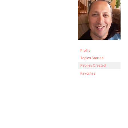
Profile
Topics Started
Replies Created
Favorites