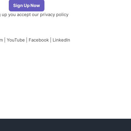
g up you accept our
privacy policy
am
|
YouTube
|
Facebook
|
LinkedIn