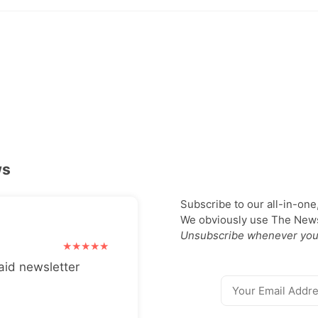
ws
Subscribe to our all-in-one
We obviously use The Newsl
Unsubscribe whenever you
aid newsletter