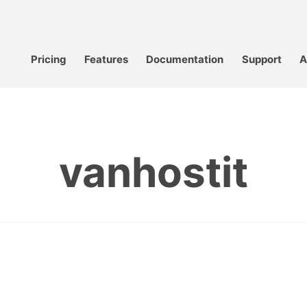
Pricing
Features
Documentation
Support
A
vanhostit