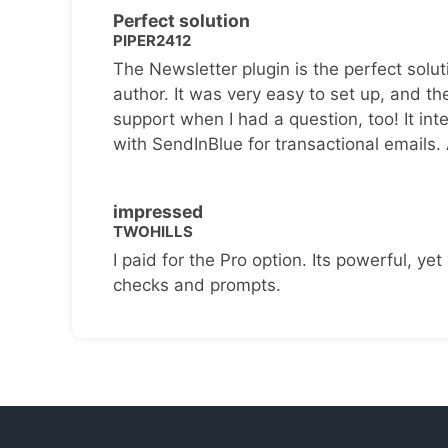
Perfect solution
PIPER2412
The Newsletter plugin is the perfect solut
author. It was very easy to set up, and th
support when I had a question, too! It inte
with SendInBlue for transactional emails.
impressed
TWOHILLS
I paid for the Pro option. Its powerful, yet 
checks and prompts.