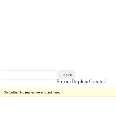
Forum Replies Created
Oh, bother! No replies were found here.