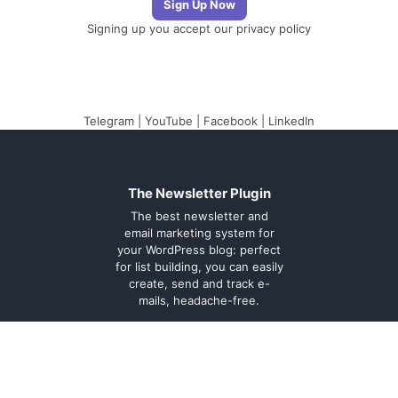
Signing up you accept our
privacy policy
Telegram
|
YouTube
|
Facebook
|
LinkedIn
The Newsletter Plugin
The best newsletter and
email marketing system for
your WordPress blog: perfect
for list building, you can easily
create, send and track e-
mails, headache-free.
About
Contact