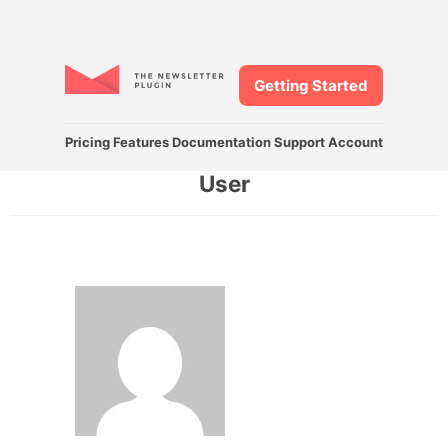
Getting Started
Pricing
Features
Documentation
Support
Account
User