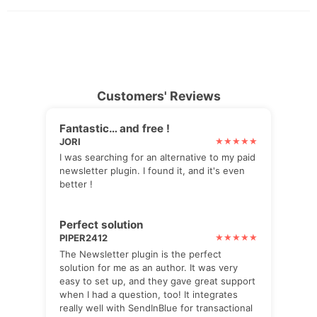
Customers' Reviews
Fantastic… and free !
JORI
I was searching for an alternative to my paid
newsletter plugin. I found it, and it's even
better !
Perfect solution
PIPER2412
The Newsletter plugin is the perfect
solution for me as an author. It was very
easy to set up, and they gave great support
when I had a question, too! It integrates
really well with SendInBlue for transactional