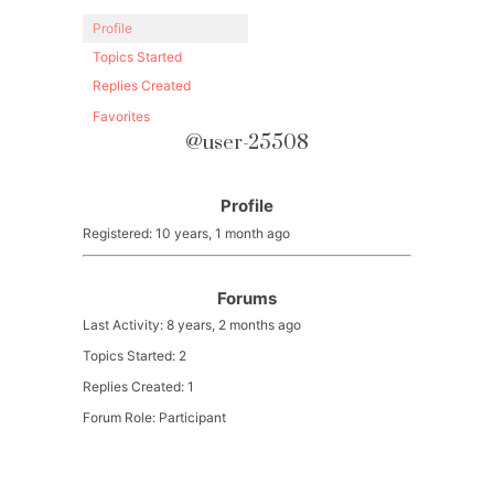
Profile
Topics Started
Replies Created
Favorites
@user-25508
Profile
Registered: 10 years, 1 month ago
Forums
Last Activity: 8 years, 2 months ago
Topics Started: 2
Replies Created: 1
Forum Role: Participant