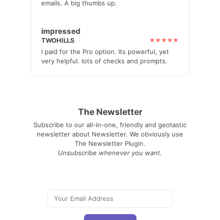
emails. A big thumbs up.
impressed
TWOHILLS
I paid for the Pro option. Its powerful, yet
very helpful. lots of checks and prompts.
The Newsletter
Subscribe to our all-in-one, friendly and geotastic
newsletter about Newsletter. We obviously use
The Newsletter Plugin.
Unsubscribe whenever you want.