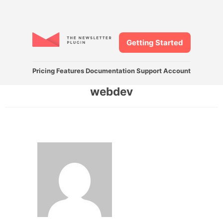
Getting Started
Pricing
Features
Documentation
Support
Account
webdev