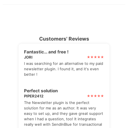
Customers' Reviews
Fantastic… and free !
JORI
I was searching for an alternative to my paid
newsletter plugin. I found it, and it's even
better !
Perfect solution
PIPER2412
The Newsletter plugin is the perfect
solution for me as an author. It was very
easy to set up, and they gave great support
when I had a question, too! It integrates
really well with SendInBlue for transactional