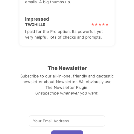
emails. A big thumbs up.
impressed
TWOHILLS
I paid for the Pro option. Its powerful, yet
very helpful. lots of checks and prompts.
The Newsletter
Subscribe to our all-in-one, friendly and geotastic
newsletter about Newsletter. We obviously use
The Newsletter Plugin.
Unsubscribe whenever you want.