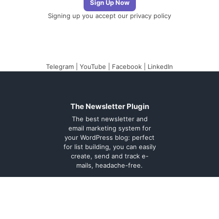
Signing up you accept our
privacy policy
Telegram
|
YouTube
|
Facebook
|
LinkedIn
The Newsletter Plugin
The best newsletter and
email marketing system for
your WordPress blog: perfect
for list building, you can easily
create, send and track e-
mails, headache-free.
About
Contact