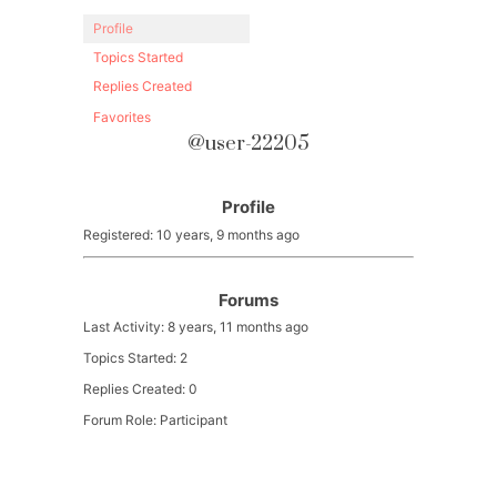
Profile
Topics Started
Replies Created
Favorites
@user-22205
Profile
Registered: 10 years, 9 months ago
Forums
Last Activity: 8 years, 11 months ago
Topics Started: 2
Replies Created: 0
Forum Role: Participant