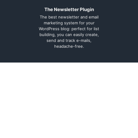
The Newsletter Plugin
The best newsletter and email
marketing system for your
WordPress blog: perfect for list
building, you can easily create,
send and track e-mails,
headache-free.
About
Contact
Legal
Support Forum
Terms and
Cookie Policy
conditions
Documentation
Privacy Policy