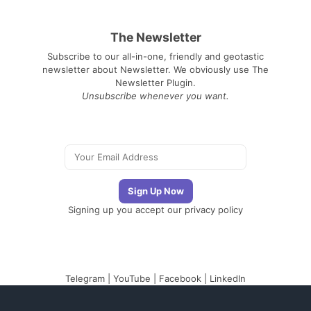
The Newsletter
Subscribe to our all-in-one, friendly and geotastic
newsletter about Newsletter. We obviously use The
Newsletter Plugin.
Unsubscribe whenever you want.
Signing up you accept our
privacy policy
Telegram
|
YouTube
|
Facebook
|
LinkedIn