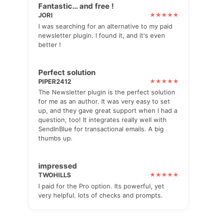
Fantastic… and free !
JORI
I was searching for an alternative to my paid
newsletter plugin. I found it, and it's even
better !
Perfect solution
PIPER2412
The Newsletter plugin is the perfect solution
for me as an author. It was very easy to set
up, and they gave great support when I had a
question, too! It integrates really well with
SendInBlue for transactional emails. A big
thumbs up.
impressed
TWOHILLS
I paid for the Pro option. Its powerful, yet
very helpful. lots of checks and prompts.