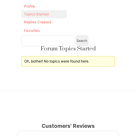
Profile
Topics Started
Replies Created
Favorites
Forum Topics Started
Oh, bother! No topics were found here.
Customers' Reviews