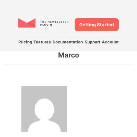
Getting Started
Pricing
Features
Documentation
Support
Account
Marco