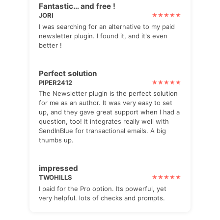
Fantastic… and free !
JORI
I was searching for an alternative to my paid
newsletter plugin. I found it, and it's even
better !
Perfect solution
PIPER2412
The Newsletter plugin is the perfect solution
for me as an author. It was very easy to set
up, and they gave great support when I had a
question, too! It integrates really well with
SendInBlue for transactional emails. A big
thumbs up.
impressed
TWOHILLS
I paid for the Pro option. Its powerful, yet
very helpful. lots of checks and prompts.