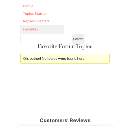
Profile
Topics Started
Replies Created
Favorites
Favorite Forum Topics
Oh, bother! No topics were found here.
Customers' Reviews