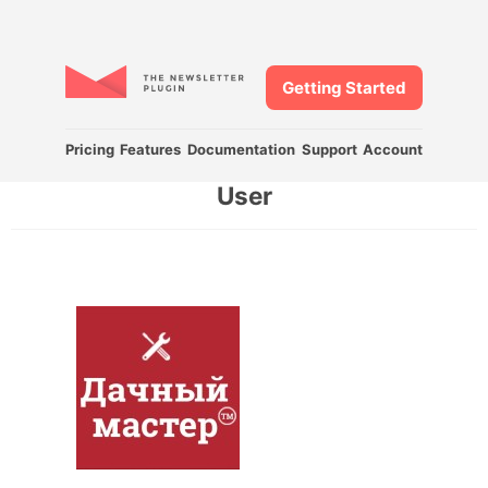
Getting Started
Pricing
Features
Documentation
Support
Account
User