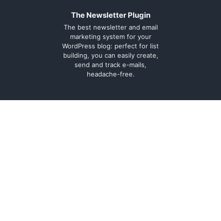
The Newsletter Plugin
The best newsletter and email
marketing system for your
WordPress blog: perfect for list
building, you can easily create,
send and track e-mails,
headache-free.
About
Contact
Legal
Support Forum
Terms and
Cookie Policy
conditions
Documentation
Privacy Policy