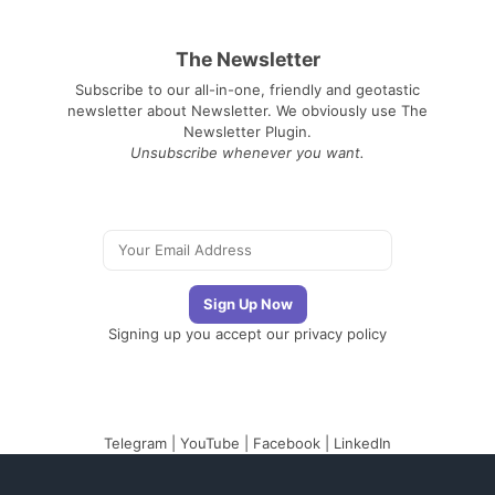
The Newsletter
Subscribe to our all-in-one, friendly and geotastic
newsletter about Newsletter. We obviously use The
Newsletter Plugin.
Unsubscribe whenever you want.
Signing up you accept our
privacy policy
Telegram
|
YouTube
|
Facebook
|
LinkedIn