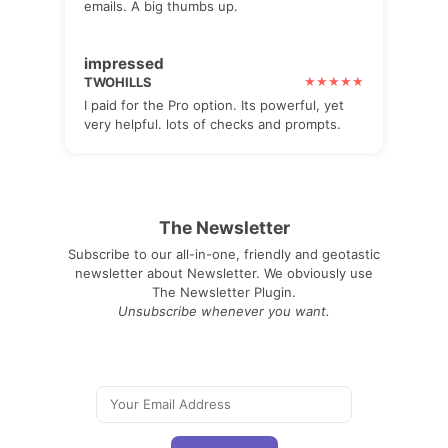
emails. A big thumbs up.
impressed
TWOHILLS
I paid for the Pro option. Its powerful, yet
very helpful. lots of checks and prompts.
The Newsletter
Subscribe to our all-in-one, friendly and geotastic
newsletter about Newsletter. We obviously use
The Newsletter Plugin.
Unsubscribe whenever you want.