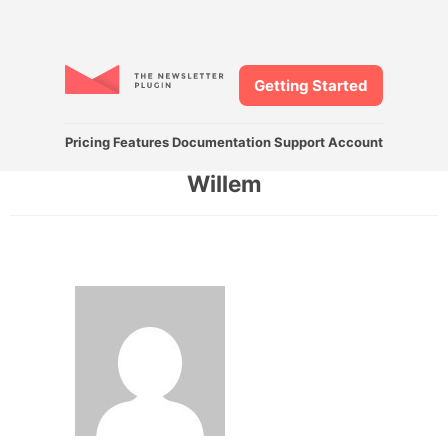
Getting Started
Pricing
Features
Documentation
Support
Account
Willem