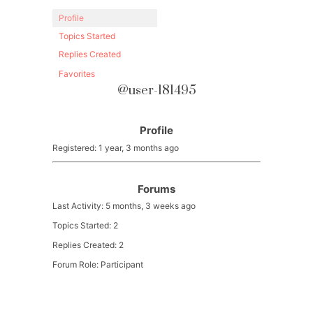
Profile
Topics Started
Replies Created
Favorites
@user-181495
Profile
Registered: 1 year, 3 months ago
Forums
Last Activity: 5 months, 3 weeks ago
Topics Started: 2
Replies Created: 2
Forum Role: Participant