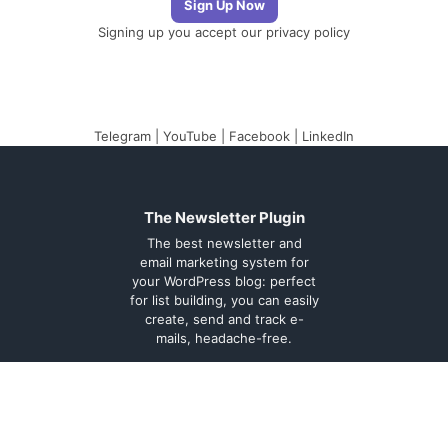
Signing up you accept our
privacy policy
Telegram
|
YouTube
|
Facebook
|
LinkedIn
The Newsletter Plugin
The best newsletter and
email marketing system for
your WordPress blog: perfect
for list building, you can easily
create, send and track e-
mails, headache-free.
About
Contact