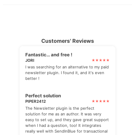
Customers' Reviews
Fantastic… and free !
JORI
I was searching for an alternative to my paid
newsletter plugin. I found it, and it's even
better !
Perfect solution
PIPER2412
The Newsletter plugin is the perfect
solution for me as an author. It was very
easy to set up, and they gave great support
when I had a question, too! It integrates
really well with SendInBlue for transactional