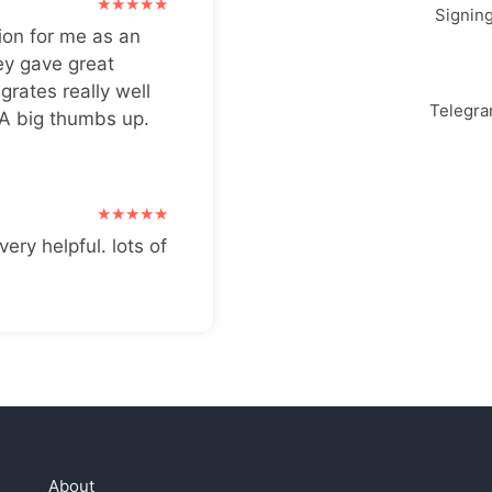
Signin
ion for me as an
ey gave great
grates really well
Telegr
 A big thumbs up.
very helpful. lots of
About