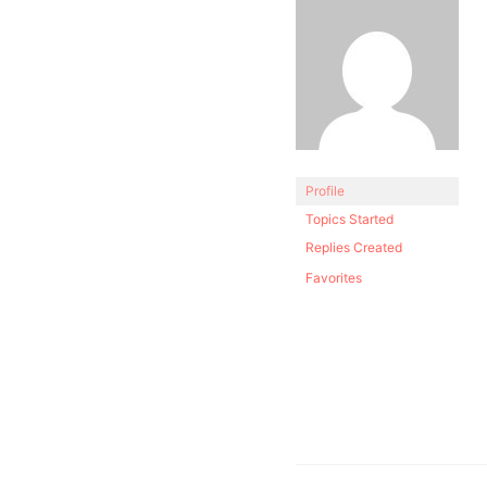
Profile
Topics Started
Replies Created
Favorites