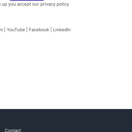
g up you accept our
privacy policy
am
|
YouTube
|
Facebook
|
LinkedIn
Contact