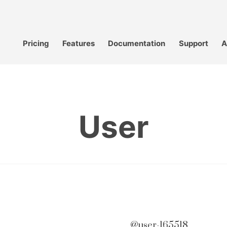
Pricing
Features
Documentation
Support
A
User
@user-165518