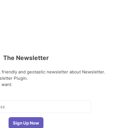
The Newsletter
, friendly and geotastic newsletter about Newsletter.
etter Plugin.
 want.