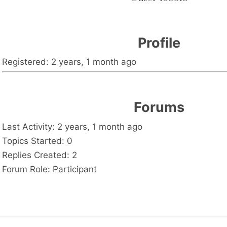
Profile
Registered: 2 years, 1 month ago
Forums
Last Activity: 2 years, 1 month ago
Topics Started: 0
Replies Created: 2
Forum Role: Participant