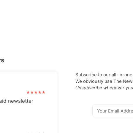
ws
Subscribe to our all-in-one
We obviously use The Newsl
Unsubscribe whenever you
aid newsletter