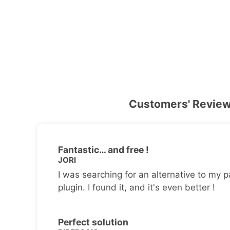
Customers' Revie
Fantastic… and free !
JORI
I was searching for an alternative to my p
plugin. I found it, and it's even better !
Perfect solution