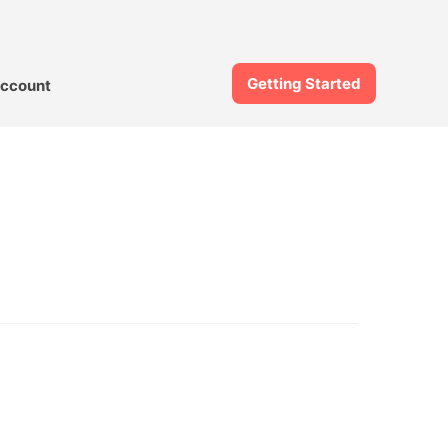
Getting Started
ccount