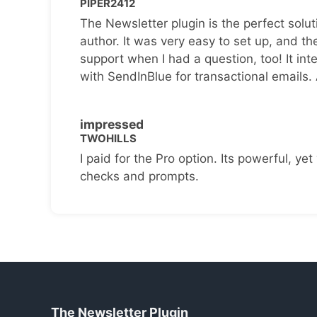
PIPER2412
The Newsletter plugin is the perfect solut
author. It was very easy to set up, and th
support when I had a question, too! It inte
with SendInBlue for transactional emails.
impressed
TWOHILLS
I paid for the Pro option. Its powerful, yet 
checks and prompts.
The Newsletter Plugin