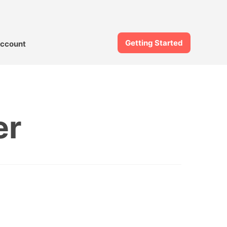
Getting Started
ccount
er