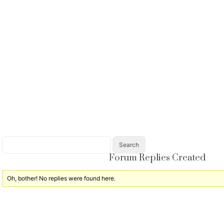
Forum Replies Created
Oh, bother! No replies were found here.