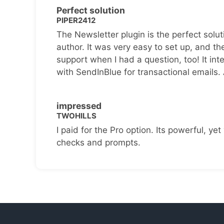
Perfect solution
PIPER2412
The Newsletter plugin is the perfect solut
author. It was very easy to set up, and th
support when I had a question, too! It inte
with SendInBlue for transactional emails.
impressed
TWOHILLS
I paid for the Pro option. Its powerful, yet 
checks and prompts.