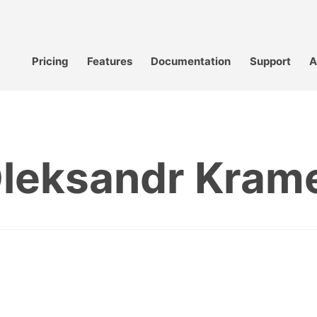
Pricing
Features
Documentation
Support
A
leksandr Kram