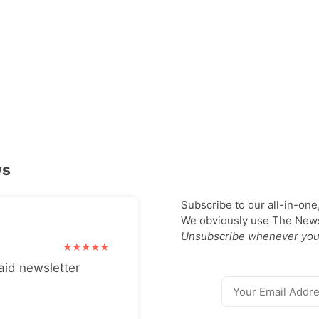
ws
Subscribe to our all-in-one
We obviously use The Newsl
Unsubscribe whenever you
aid newsletter