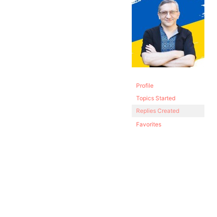
Profile
Topics Started
Replies Created
Favorites