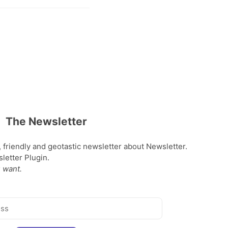
The Newsletter
, friendly and geotastic newsletter about Newsletter.
etter Plugin.
 want.