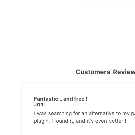
Customers' Revie
Fantastic… and free !
JORI
I was searching for an alternative to my p
plugin. I found it, and it's even better !