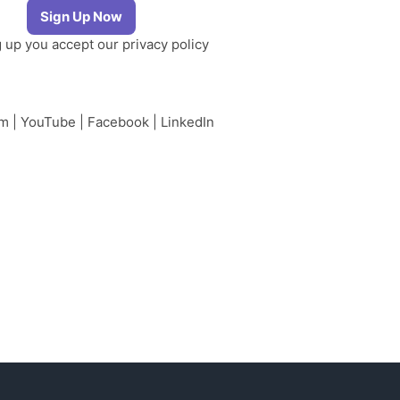
g up you accept our
privacy policy
am
|
YouTube
|
Facebook
|
LinkedIn