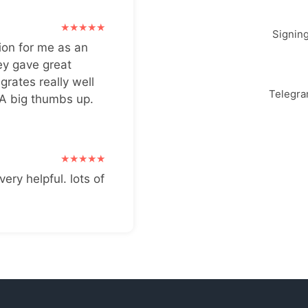
Signin
ion for me as an
ey gave great
grates really well
Telegr
 A big thumbs up.
very helpful. lots of