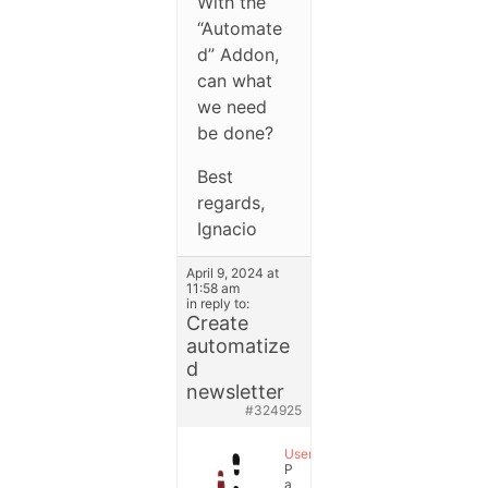
With the
“Automate
d” Addon,
can what
we need
be done?
Best
regards,
Ignacio
April 9, 2024 at
11:58 am
in reply to:
Create
automatize
d
newsletter
#324925
User
P
a