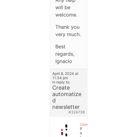
will be
welcome.
Thank you
very much.
Best
regards,
Ignacio
April 8, 2024 at
11:34 pm
in reply to:
Create
automatize
d
newsletter
#324738
User
P
a