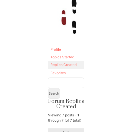
Profile
Topics Started
Replies Created
Favorites
Forum Replies
Created
Viewing 7 posts - 1
through 7 (of 7 total)