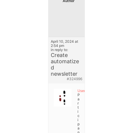
Author
P
o
s
t
s
April 10, 2024 at
2:54 pm
in reply to:
Create
automatize
d
newsletter
#324996
User
P
a
r
t
i
c
i
p
a
n