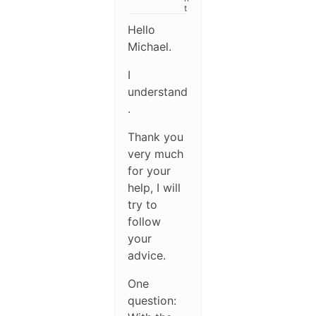
t
Hello
Michael.
I
understand
.
Thank you
very much
for your
help, I will
try to
follow
your
advice.
One
question: