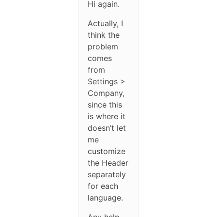
Hi again.
Actually, I
think the
problem
comes
from
Settings >
Company,
since this
is where it
doesn’t let
me
customize
the Header
separately
for each
language.
Any help