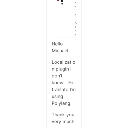
r
t
i
c
i
p
a
n
t
Hello
Michael.
Localizatio
n plugin I
don’t
know… For
tranlate I’m
using
Polylang.
Thank you
very much.