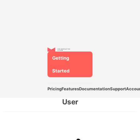
Getting
Started
Pricing
Features
Documentation
Support
Accou
User