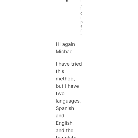
r
t
i
c
i
p
a
n
t
Hi again
Michael.
I have tried
this
method,
but I have
two
languages,
Spanish
and
English,
and the
template