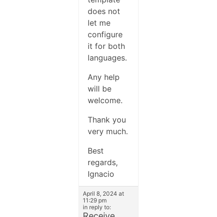
does not
let me
configure
it for both
languages.
Any help
will be
welcome.
Thank you
very much.
Best
regards,
Ignacio
April 8, 2024 at
11:29 pm
in reply to:
Receive