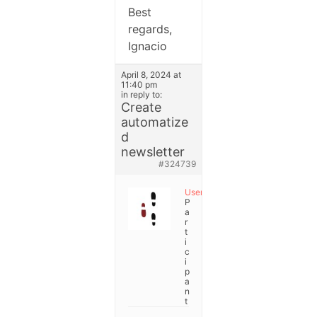
Best
regards,
Ignacio
April 8, 2024 at
11:40 pm
in reply to:
Create
automatize
d
newsletter
#324739
User
P
a
r
t
i
c
i
p
a
n
t