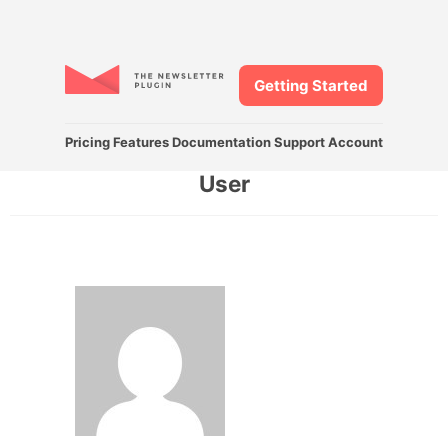
Getting Started
Pricing
Features
Documentation
Support
Account
User