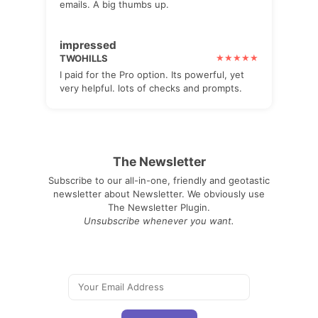
emails. A big thumbs up.
impressed
TWOHILLS
I paid for the Pro option. Its powerful, yet
very helpful. lots of checks and prompts.
The Newsletter
Subscribe to our all-in-one, friendly and geotastic
newsletter about Newsletter. We obviously use
The Newsletter Plugin.
Unsubscribe whenever you want.