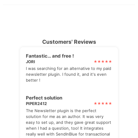
Customers' Reviews
Fantastic… and free !
JORI
I was searching for an alternative to my paid
newsletter plugin. I found it, and it's even
better !
Perfect solution
PIPER2412
The Newsletter plugin is the perfect
solution for me as an author. It was very
easy to set up, and they gave great support
when I had a question, too! It integrates
really well with SendInBlue for transactional