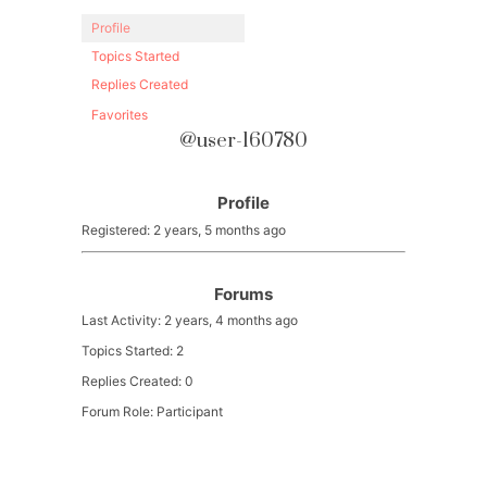
Profile
Topics Started
Replies Created
Favorites
@user-160780
Profile
Registered: 2 years, 5 months ago
Forums
Last Activity: 2 years, 4 months ago
Topics Started: 2
Replies Created: 0
Forum Role: Participant