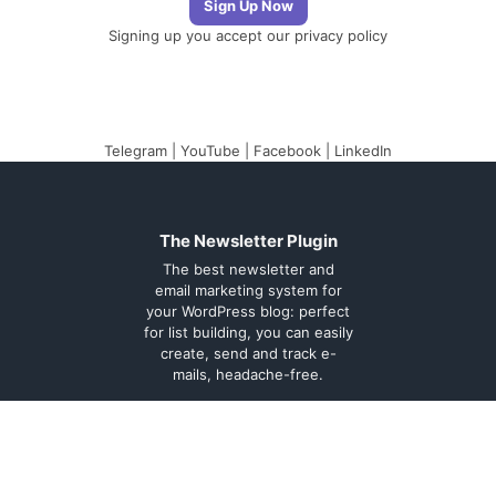
Signing up you accept our
privacy policy
Telegram
|
YouTube
|
Facebook
|
LinkedIn
The Newsletter Plugin
The best newsletter and
email marketing system for
your WordPress blog: perfect
for list building, you can easily
create, send and track e-
mails, headache-free.
About
Contact