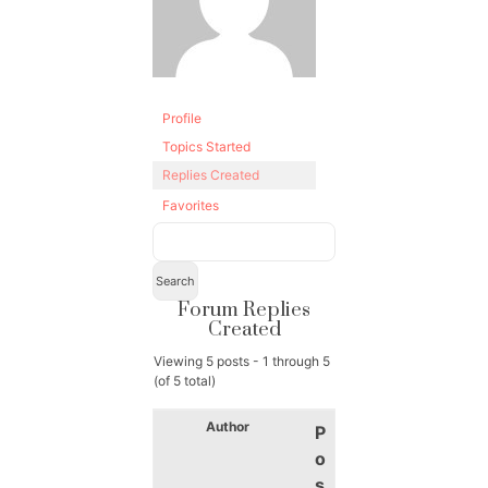
Profile
Topics Started
Replies Created
Favorites
Forum Replies
Created
Viewing 5 posts - 1 through 5
(of 5 total)
Author
P
o
s