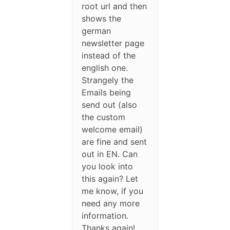
root url and then
shows the
german
newsletter page
instead of the
english one.
Strangely the
Emails being
send out (also
the custom
welcome email)
are fine and sent
out in EN. Can
you look into
this again? Let
me know, if you
need any more
information.
Thanks again!