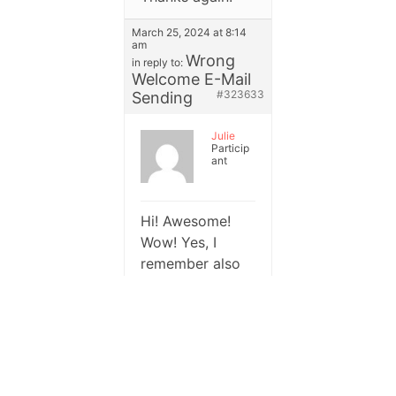
March 25, 2024 at 8:14
am
Wrong
in reply to:
Welcome E-Mail
#323633
Sending
Julie
Particip
ant
Hi! Awesome!
Wow! Yes, I
remember also
stumbling over
issues when the
email was
already
subscribed and I
tested it that