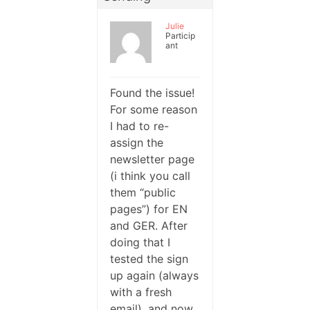
Julie
Particip
ant
Found the issue!
For some reason
I had to re-
assign the
newsletter page
(i think you call
them “public
pages”) for EN
and GER. After
doing that I
tested the sign
up again (always
with a fresh
email), and now