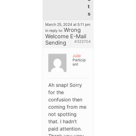
t
s
March 25, 2024 at 5:11 pm
Wrong
in reply to:
Welcome E-Mail
#323704
Sending
Julie
Particip
ant
Ah snap! Sorry
for the
confusion then
coming from me
not spotting
that. I hadn’t
paid attention.
Thank you very