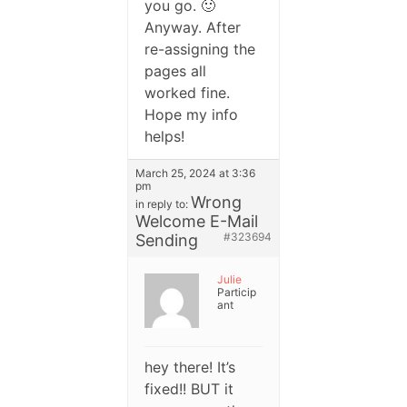
you go. 🙂
Anyway. After
re-assigning the
pages all
worked fine.
Hope my info
helps!
March 25, 2024 at 3:36
pm
Wrong
in reply to:
Welcome E-Mail
#323694
Sending
Julie
Particip
ant
hey there! It’s
fixed!! BUT it