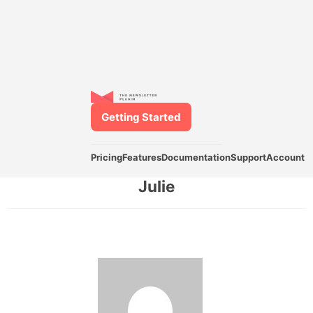
Getting Started
Pricing
Features
Documentation
Support
Account
Julie