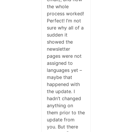
the whole
process worked!
Perfect! I’m not
sure why all of a
sudden it
showed the
newsletter
pages were not
assigned to
languages yet –
maybe that
happened with
the update. I
hadn’t changed
anything on
them prior to the
update from
you. But there