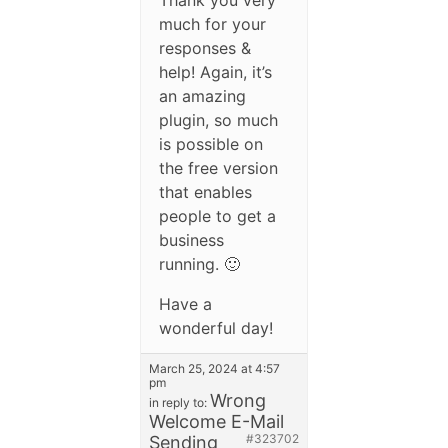
much for your
responses &
help! Again, it’s
an amazing
plugin, so much
is possible on
the free version
that enables
people to get a
business
running. 🙂
Have a
wonderful day!
March 25, 2024 at 4:57
pm
Wrong
in reply to:
Welcome E-Mail
#323702
Sending