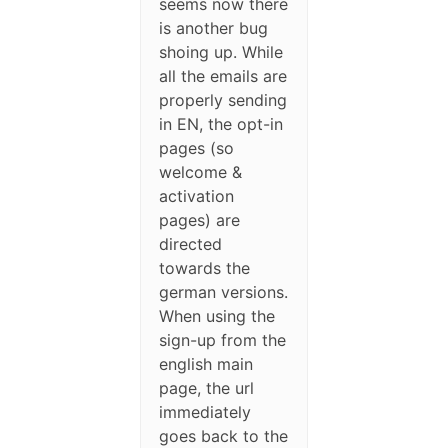
seems now there
is another bug
shoing up. While
all the emails are
properly sending
in EN, the opt-in
pages (so
welcome &
activation
pages) are
directed
towards the
german versions.
When using the
sign-up from the
english main
page, the url
immediately
goes back to the