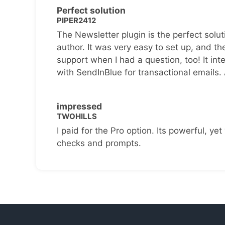
Perfect solution
PIPER2412
The Newsletter plugin is the perfect solut
author. It was very easy to set up, and th
support when I had a question, too! It inte
with SendInBlue for transactional emails.
impressed
TWOHILLS
I paid for the Pro option. Its powerful, yet 
checks and prompts.