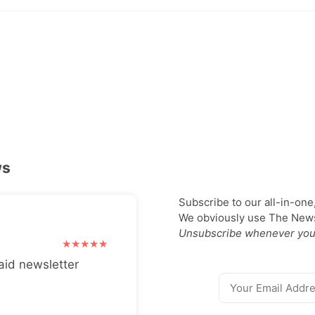
ws
Subscribe to our all-in-one
We obviously use The Newsl
Unsubscribe whenever you
aid newsletter