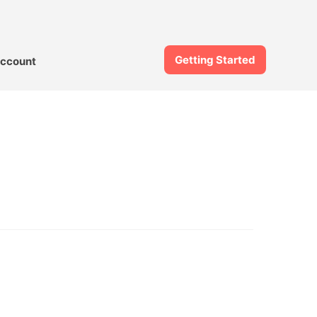
Getting Started
ccount