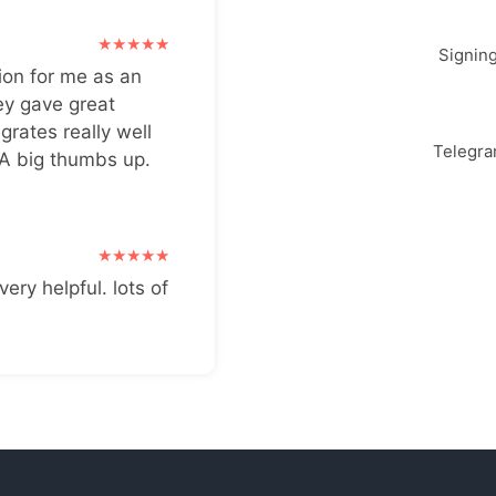
Signin
ion for me as an
ey gave great
grates really well
Telegr
 A big thumbs up.
very helpful. lots of