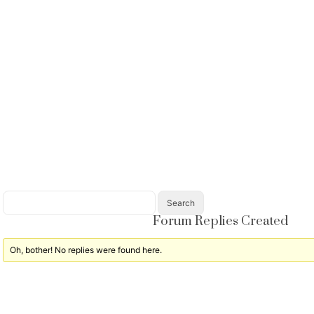
Forum Replies Created
Oh, bother! No replies were found here.