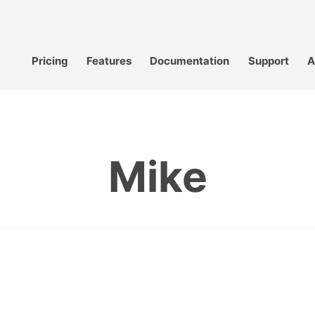
Pricing
Features
Documentation
Support
A
Mike