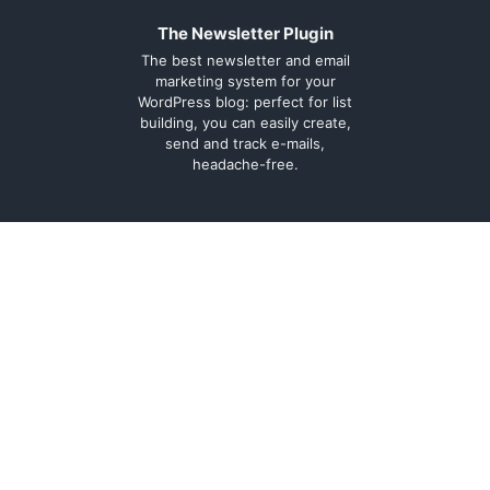
The Newsletter Plugin
The best newsletter and email
marketing system for your
WordPress blog: perfect for list
building, you can easily create,
send and track e-mails,
headache-free.
About
Contact
Legal
Support Forum
Terms and
Cookie Policy
conditions
Documentation
Privacy Policy