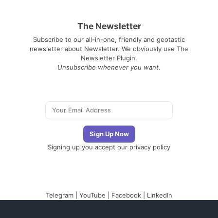
The Newsletter
Subscribe to our all-in-one, friendly and geotastic
newsletter about Newsletter. We obviously use The
Newsletter Plugin.
Unsubscribe whenever you want.
Signing up you accept our
privacy policy
Telegram
|
YouTube
|
Facebook
|
LinkedIn