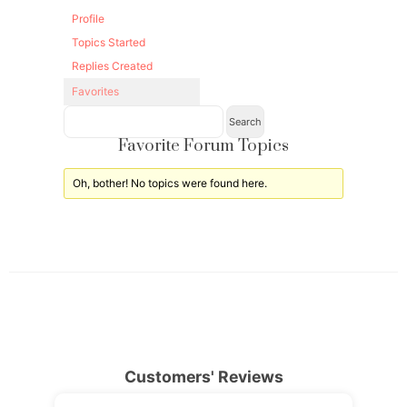
Profile
Topics Started
Replies Created
Favorites
Favorite Forum Topics
Oh, bother! No topics were found here.
Customers' Reviews