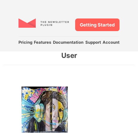
Getting Started
Pricing
Features
Documentation
Support
Account
User