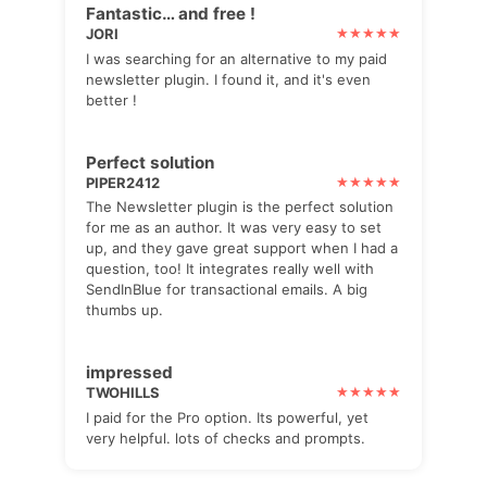
Fantastic… and free !
JORI
I was searching for an alternative to my paid
newsletter plugin. I found it, and it's even
better !
Perfect solution
PIPER2412
The Newsletter plugin is the perfect solution
for me as an author. It was very easy to set
up, and they gave great support when I had a
question, too! It integrates really well with
SendInBlue for transactional emails. A big
thumbs up.
impressed
TWOHILLS
I paid for the Pro option. Its powerful, yet
very helpful. lots of checks and prompts.