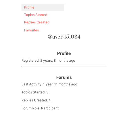
Profile
Topics Started
Replies Created
Favorites
@user-151034
Profile
Registered: 2 years, 8 months ago
Forums
Last Activity: 1 year, 11 months ago
Topics Started: 3
Replies Created: 4
Forum Role: Participant