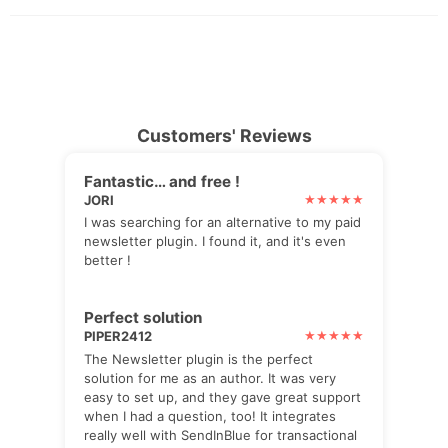
Customers' Reviews
Fantastic… and free !
JORI
I was searching for an alternative to my paid
newsletter plugin. I found it, and it's even
better !
Perfect solution
PIPER2412
The Newsletter plugin is the perfect
solution for me as an author. It was very
easy to set up, and they gave great support
when I had a question, too! It integrates
really well with SendInBlue for transactional