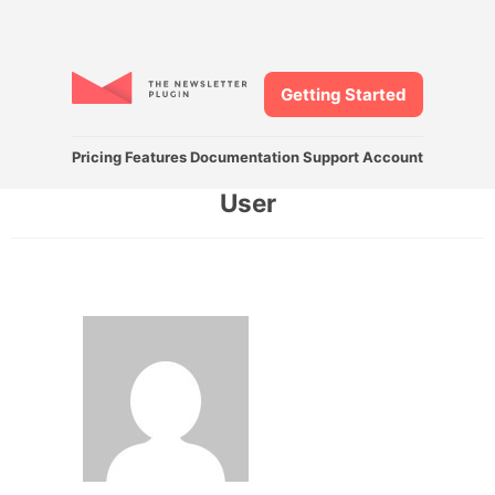
Getting Started
Pricing
Features
Documentation
Support
Account
User