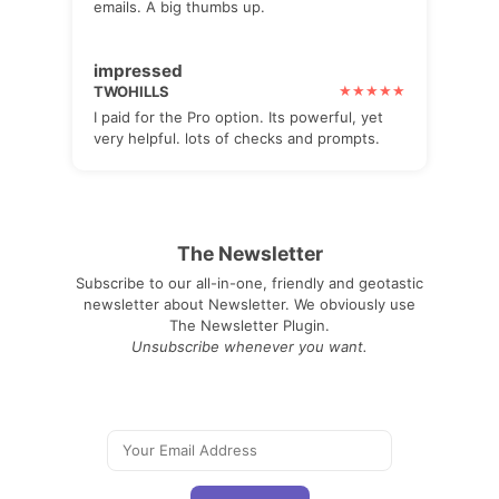
emails. A big thumbs up.
impressed
TWOHILLS
I paid for the Pro option. Its powerful, yet
very helpful. lots of checks and prompts.
The Newsletter
Subscribe to our all-in-one, friendly and geotastic
newsletter about Newsletter. We obviously use
The Newsletter Plugin.
Unsubscribe whenever you want.