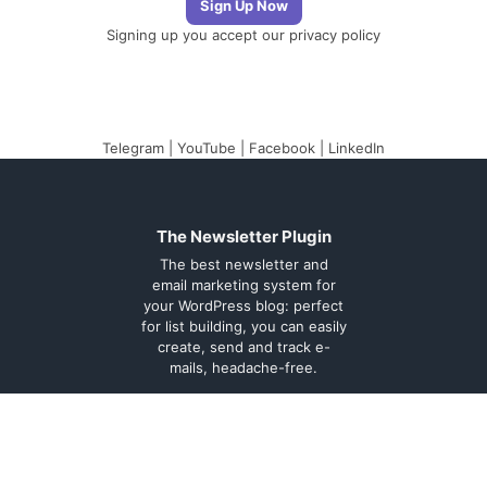
Signing up you accept our
privacy policy
Telegram
|
YouTube
|
Facebook
|
LinkedIn
The Newsletter Plugin
The best newsletter and
email marketing system for
your WordPress blog: perfect
for list building, you can easily
create, send and track e-
mails, headache-free.
About
Contact