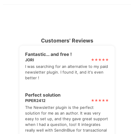
Customers' Reviews
Fantastic… and free !
JORI
I was searching for an alternative to my paid
newsletter plugin. I found it, and it's even
better !
Perfect solution
PIPER2412
The Newsletter plugin is the perfect
solution for me as an author. It was very
easy to set up, and they gave great support
when I had a question, too! It integrates
really well with SendInBlue for transactional