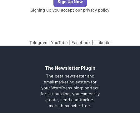
Signing up you accept our
privacy policy
Telegram
|
YouTube
|
Facebook
|
LinkedIn
The Newsletter Plugin
The best newsletter and
email marketing system for
your WordPress blog: perfect
for list building, you can easily
create, send and track e-
mails, headache-free.
About
Contact