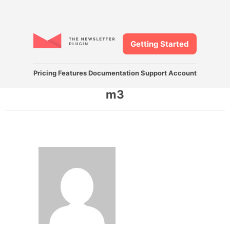
Getting Started
Pricing
Features
Documentation
Support
Account
m3