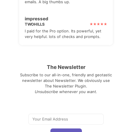
emails. A big thumbs up.
impressed
TWOHILLS
I paid for the Pro option. Its powerful, yet
very helpful. lots of checks and prompts.
The Newsletter
Subscribe to our all-in-one, friendly and geotastic
newsletter about Newsletter. We obviously use
The Newsletter Plugin.
Unsubscribe whenever you want.