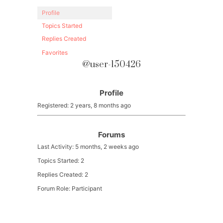
Profile
Topics Started
Replies Created
Favorites
@user-150426
Profile
Registered: 2 years, 8 months ago
Forums
Last Activity: 5 months, 2 weeks ago
Topics Started: 2
Replies Created: 2
Forum Role: Participant