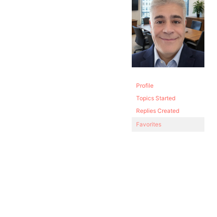
Profile
Topics Started
Replies Created
Favorites