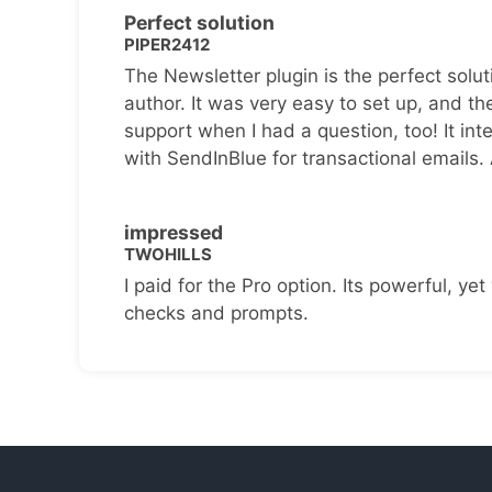
Perfect solution
PIPER2412
The Newsletter plugin is the perfect solut
author. It was very easy to set up, and th
support when I had a question, too! It inte
with SendInBlue for transactional emails.
impressed
TWOHILLS
I paid for the Pro option. Its powerful, yet 
checks and prompts.