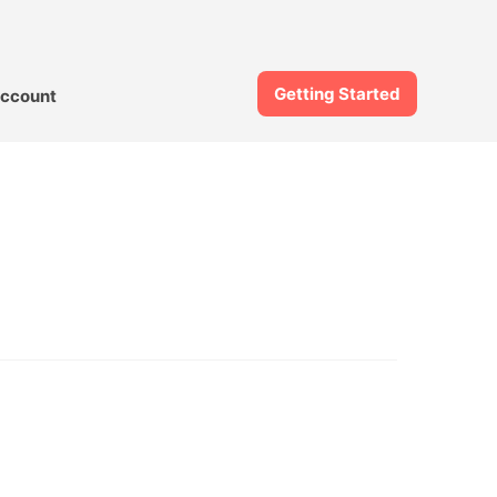
Getting Started
ccount