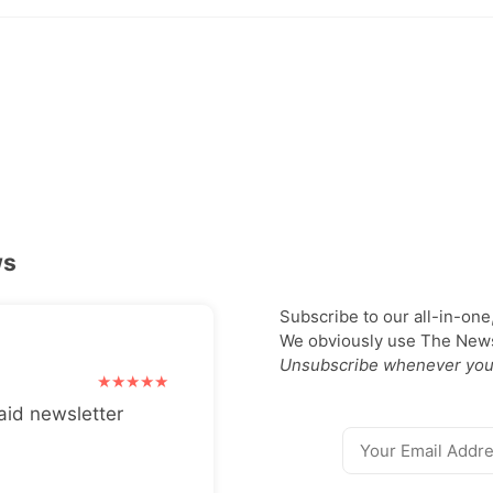
ws
Subscribe to our all-in-one
We obviously use The Newsl
Unsubscribe whenever you
aid newsletter