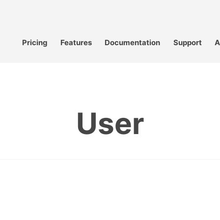
Pricing
Features
Documentation
Support
A
User