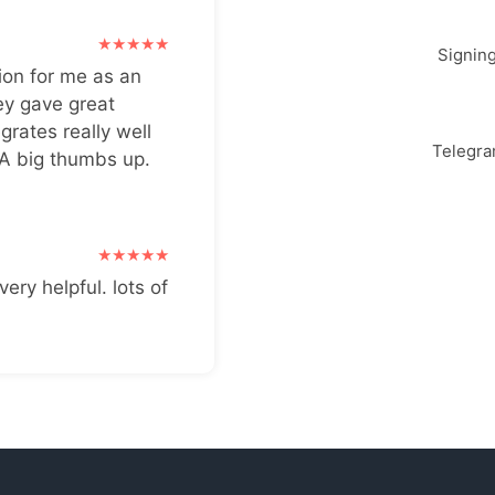
Signin
ion for me as an
ey gave great
grates really well
Telegr
 A big thumbs up.
very helpful. lots of