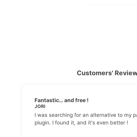
Customers' Revie
Fantastic… and free !
JORI
I was searching for an alternative to my p
plugin. I found it, and it's even better !