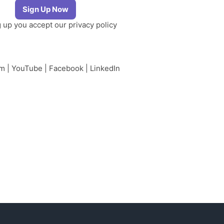
g up you accept our
privacy policy
am
|
YouTube
|
Facebook
|
LinkedIn