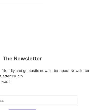
The Newsletter
, friendly and geotastic newsletter about Newsletter.
etter Plugin.
 want.