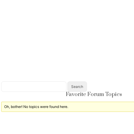
Favorite Forum Topics
Oh, bother! No topics were found here.