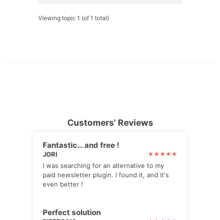
Viewing topic 1 (of 1 total)
Customers' Reviews
Fantastic… and free !
JORI
I was searching for an alternative to my
paid newsletter plugin. I found it, and it's
even better !
Perfect solution