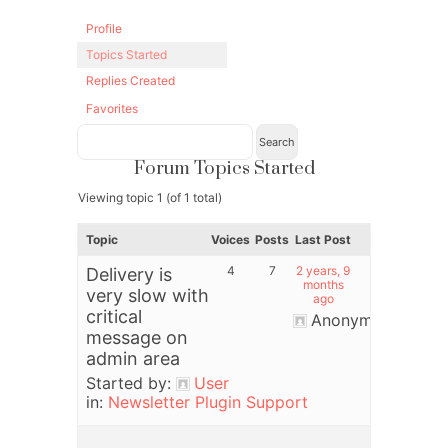
Profile
Topics Started
Replies Created
Favorites
Forum Topics Started
Viewing topic 1 (of 1 total)
Topic
Voices
Posts
Last Post
4
7
2 years, 9
Delivery is
months
very slow with
ago
critical
Anonymous
message on
admin area
Started by:
User
in:
Newsletter Plugin Support