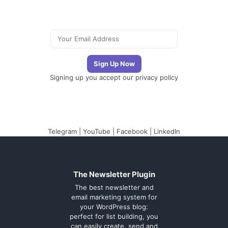
Signing up you accept our
privacy policy
Telegram
|
YouTube
|
Facebook
|
LinkedIn
The Newsletter Plugin
The best newsletter and
email marketing system for
your WordPress blog:
perfect for list building, you
can easily create, send and