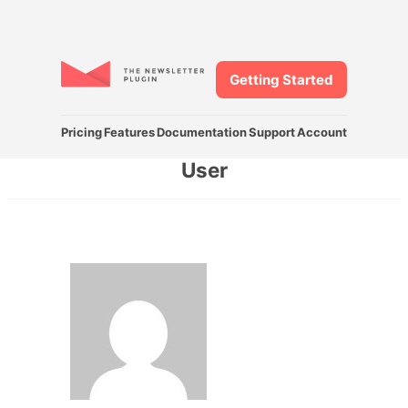
Getting Started
Pricing
Features
Documentation
Support
Account
User