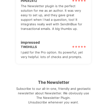
PIPER2412
The Newsletter plugin is the perfect
solution for me as an author. It was very
easy to set up, and they gave great
support when I had a question, too! It
integrates really well with SendInBlue for
transactional emails. A big thumbs up.
impressed
TWOHILLS
I paid for the Pro option. Its powerful, yet
very helpful. lots of checks and prompts.
The Newsletter
Subscribe to our all-in-one, friendly and geotastic
newsletter about Newsletter. We obviously use
The Newsletter Plugin.
Unsubscribe whenever you want.