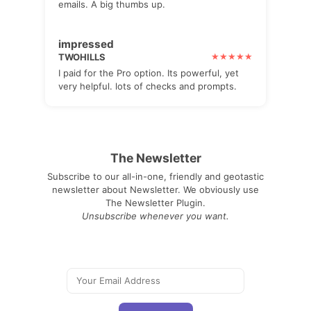
emails. A big thumbs up.
impressed
TWOHILLS
I paid for the Pro option. Its powerful, yet
very helpful. lots of checks and prompts.
The Newsletter
Subscribe to our all-in-one, friendly and geotastic
newsletter about Newsletter. We obviously use
The Newsletter Plugin.
Unsubscribe whenever you want.