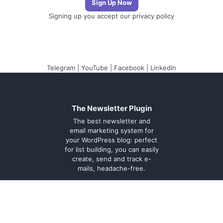
Signing up you accept our
privacy policy
Telegram
|
YouTube
|
Facebook
|
LinkedIn
The Newsletter Plugin
The best newsletter and
email marketing system for
your WordPress blog: perfect
for list building, you can easily
create, send and track e-
mails, headache-free.
About
Contact