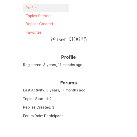
Profile
Topics Started
Replies Created
Favorites
@user-130625
Profile
Registered: 3 years, 11 months ago
Forums
Last Activity: 3 years, 11 months ago
Topics Started: 2
Replies Created: 3
Forum Role: Participant