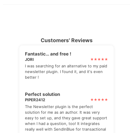
Customers' Reviews
Fantastic… and free !
JORI
I was searching for an alternative to my paid
newsletter plugin. I found it, and it's even
better !
Perfect solution
PIPER2412
The Newsletter plugin is the perfect
solution for me as an author. It was very
easy to set up, and they gave great support
when I had a question, too! It integrates
really well with SendInBlue for transactional