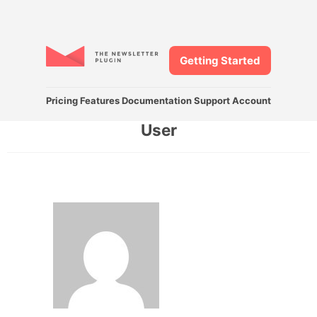
Getting Started
Pricing
Features
Documentation
Support
Account
User